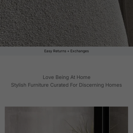
Easy Returns + Exchanges
Love Being At Home
Stylish Furniture Curated For Discerning Homes