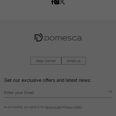
Help Center
Email us
Get our exclusive offers and latest news:
By proceeding, you agree to the
Terms of Use
&
Privacy Policy
.