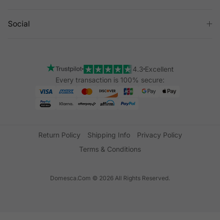
Social
4.3
Excellent
Every transaction is 100% secure:
Return Policy
Shipping Info
Privacy Policy
Terms & Conditions
Domesca.Com © 2026 All Rights Reserved.