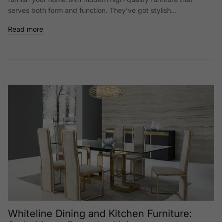
serves both form and function. They’ve got stylish...
Read more
Whiteline Dining and Kitchen Furniture: