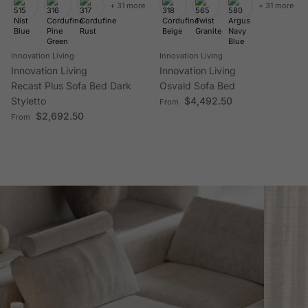
+ 31 more
+ 31 more
Innovation Living
Innovation Living
Innovation Living
Innovation Living
Recast Plus Sofa Bed Dark
Osvald Sofa Bed
Regular price
Styletto
$4,492.50
From
Regular price
$2,692.50
From