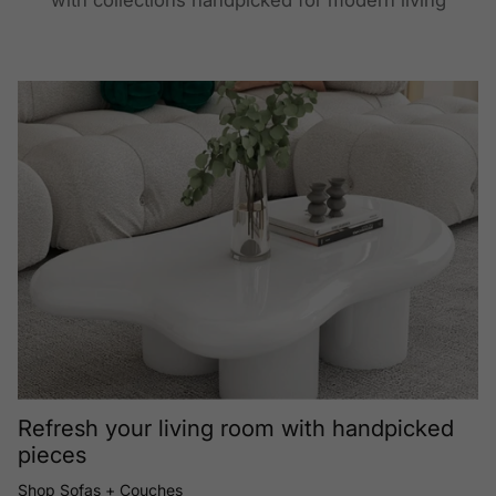
with collections handpicked for modern living
Refresh your living room with handpicked
pieces
Shop Sofas + Couches