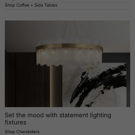
Shop Coffee + Side Tables
Set the mood with statement lighting
fixtures
Shop Chandeliers