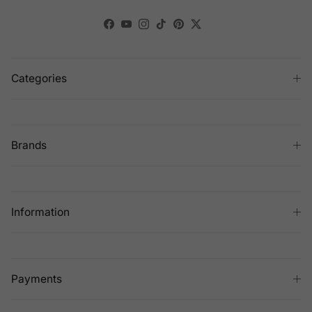
Facebook
YouTube
Instagram
TikTok
Pinterest
Twitter
Categories
Brands
Information
Payments