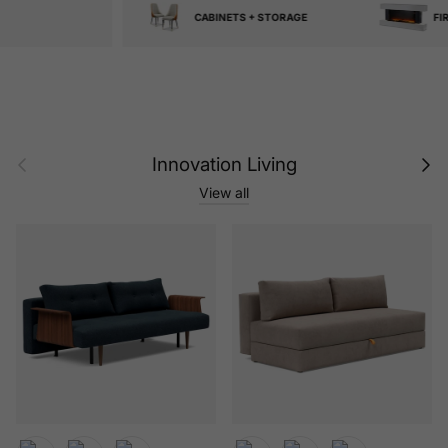
CABINETS + STORAGE
FIREPLACES
Previous
Next
Innovation Living
View all