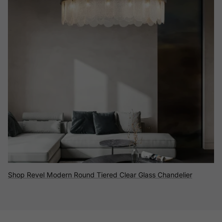
Shop Revel Modern Round Tiered Clear Glass Chandelier