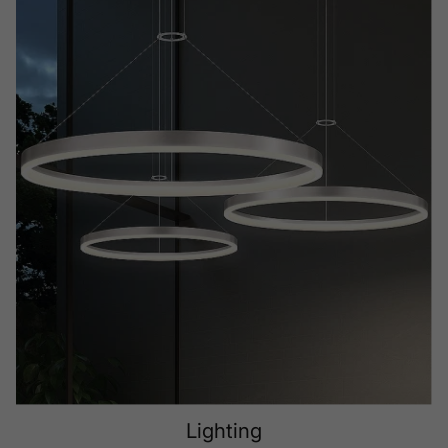
Lighting