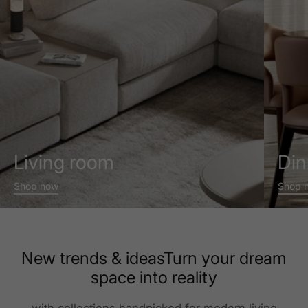
Living room
Din
Shop now
Shop 
New trends & ideasTurn your dream
space into reality