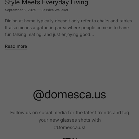
Style Meets Everyday Living
September 5, 2025
—
Jessica Wallaker
Dining at home typically doesn’t only refer to chairs and tables.
It also means a gathering area where people come in to have
fun talking, eating, and just enjoying good...
Read more
@domesca.us
Follow us on social media for the latest trends and tag
your new glasses shots with
#Domesca.us!