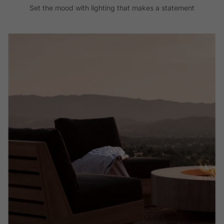
Set the mood with lighting that makes a statement