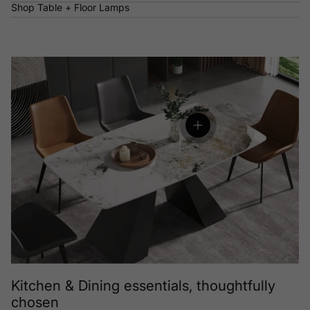
Shop Table + Floor Lamps
View details
Kitchen & Dining essentials, thoughtfully
chosen