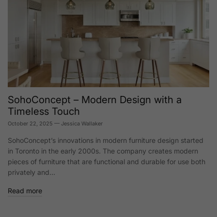
SohoConcept – Modern Design with a
Timeless Touch
October 22, 2025
—
Jessica Wallaker
SohoConcept’s innovations in modern furniture design started
in Toronto in the early 2000s. The company creates modern
pieces of furniture that are functional and durable for use both
privately and...
Read more