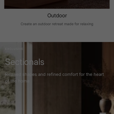
Outdoor
Create an outdoor retreat made for relaxing
EXCLUSIVE
Sectionals
Relaxed shapes and refined comfort for the heart
of the home