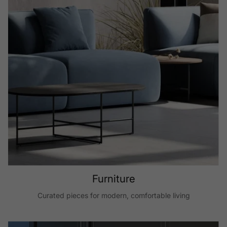
Furniture
Curated pieces for modern, comfortable living