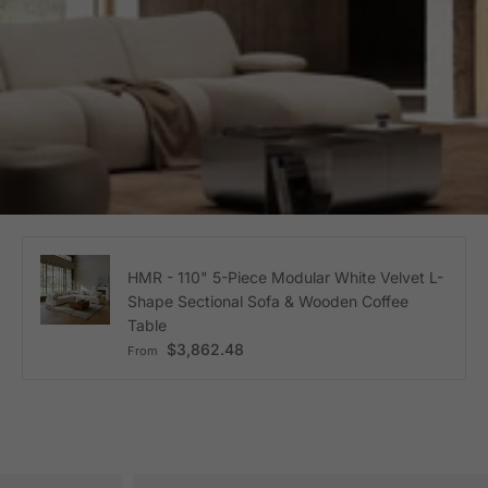
HMR - 110" 5-Piece Modular White Velvet L-
Shape Sectional Sofa & Wooden Coffee
Table
Regular price
$3,862.48
From