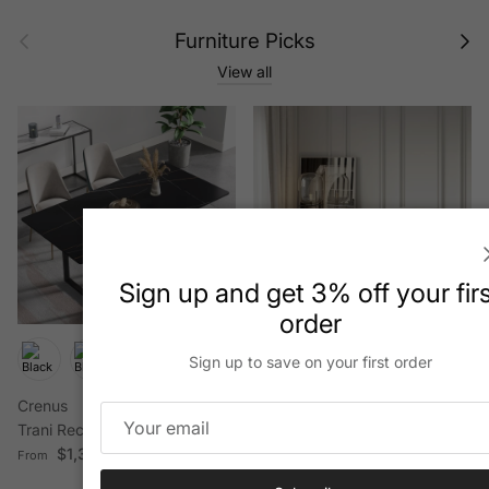
Previous
Next
Furniture Picks
View all
Sign up and get 3% off your fir
order
+ 3 more
Sign up to save on your first order
Crenus
HMR
Trani Rectangular Dining Table
84" Luxury Velvet
Regular price
$1,399.50
Upholstered 3
From
Regular price
$2,199.99
From