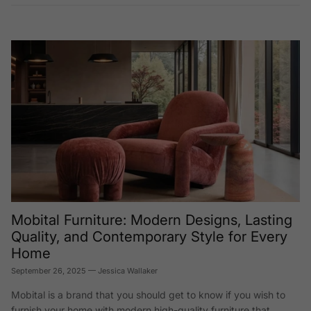
Mobital Furniture: Modern Designs, Lasting
Quality, and Contemporary Style for Every
Home
September 26, 2025
—
Jessica Wallaker
Mobital is a brand that you should get to know if you wish to
furnish your home with modern high-quality furniture that