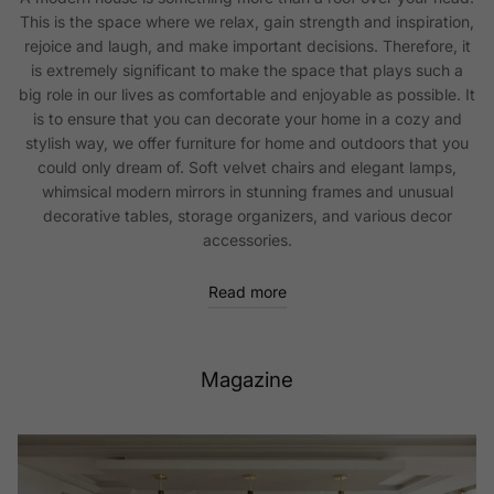
This is the space where we relax, gain strength and inspiration,
rejoice and laugh, and make important decisions. Therefore, it
is extremely significant to make the space that plays such a
big role in our lives as comfortable and enjoyable as possible. It
is to ensure that you can decorate your home in a cozy and
stylish way, we offer furniture for home and outdoors that you
could only dream of. Soft velvet chairs and elegant lamps,
whimsical modern mirrors in stunning frames and unusual
decorative tables, storage organizers, and various decor
accessories.
Read more
Magazine