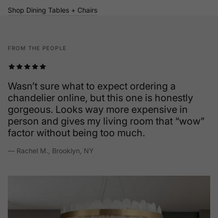
Shop Dining Tables + Chairs
FROM THE PEOPLE
Wasn’t sure what to expect ordering a
chandelier online, but this one is honestly
gorgeous. Looks way more expensive in
person and gives my living room that “wow”
factor without being too much.
— Rachel M., Brooklyn, NY