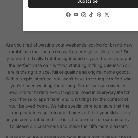
Subscribe
Facebook
YouTube
Instagram
TikTok
Pinterest
Twitter
Are you tired of wasting your weekends looking for brand-new
furnishings that match the wallpaper in your living room? Do
you want to finally find the nightstand of your dreams and put
the perfect vase on it without standing in tiring queues? You
are in the right place, full of quality and original home goods.
With a simple interface, you won't have to struggle to find what
you've been wanting for so long. Domesca is a convenient
resource for finding everything you need in everyday life for
your house or apartment, and just things for the comfort of
your beloved home. We take special care to ensure that the
strongest tables get into your home and that your kids sleep
only in comfortable beds. This is the principle of our company -
to please our customers and make their life more pleasant.
A modern house is something more than a roof over your head.