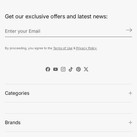
Get our exclusive offers and latest news:
By proceeding, you agree to the
Terms of Use
&
Privacy Policy
.
Facebook
YouTube
Instagram
TikTok
Pinterest
Twitter
Categories
Brands