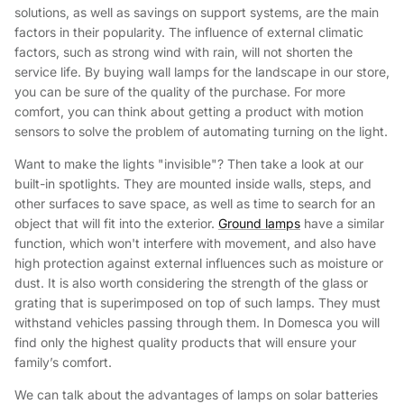
solutions, as well as savings on support systems, are the main
factors in their popularity. The influence of external climatic
factors, such as strong wind with rain, will not shorten the
service life. By buying wall lamps for the landscape in our store,
you can be sure of the quality of the purchase. For more
comfort, you can think about getting a product with motion
sensors to solve the problem of automating turning on the light.
Want to make the lights "invisible"? Then take a look at our
built-in spotlights. They are mounted inside walls, steps, and
other surfaces to save space, as well as time to search for an
object that will fit into the exterior.
Ground lamps
have a similar
function, which won't interfere with movement, and also have
high protection against external influences such as moisture or
dust. It is also worth considering the strength of the glass or
grating that is superimposed on top of such lamps. They must
withstand vehicles passing through them. In Domesca you will
find only the highest quality products that will ensure your
family’s comfort.
We can talk about the advantages of lamps on solar batteries