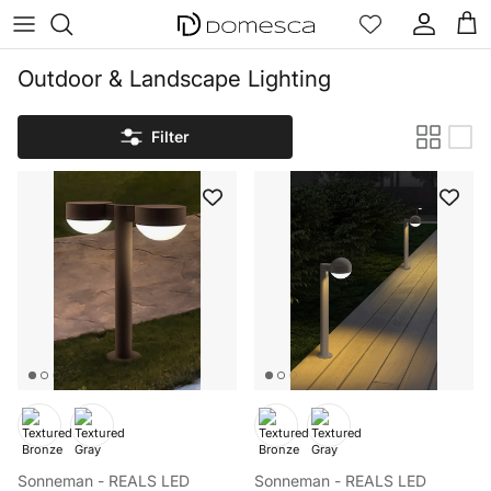
Skip to content
Account
Cart
Outdoor & Landscape Lighting
Filter
Sonneman - REALS LED
Sonneman - REALS LED