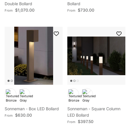
Double Bollard
Bollard
Regular price
Regular price
$1,070.00
$730.00
From
From
Sonneman - Box LED Bollard
Sonneman - Square Column
Regular price
$630.00
LED Bollard
From
Regular price
$397.50
From