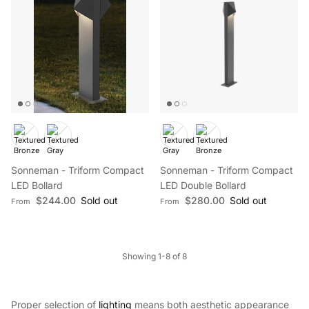
Sonneman - Triform Compact
Sonneman - Triform Compact
LED Bollard
LED Double Bollard
Regular price
Regular price
$244.00
Sold out
$280.00
Sold out
From
From
Showing 1-8 of 8
Proper selection of
lighting
means both aesthetic appearance