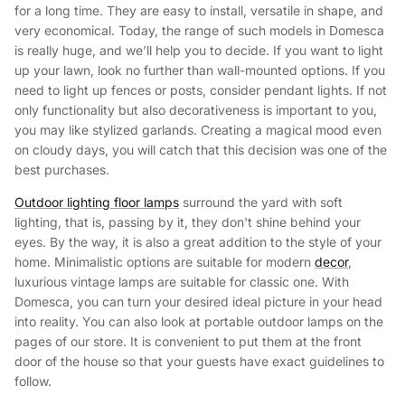
for a long time. They are easy to install, versatile in shape, and
very economical. Today, the range of such models in Domesca
is really huge, and we’ll help you to decide. If you want to light
up your lawn, look no further than wall-mounted options. If you
need to light up fences or posts, consider pendant lights. If not
only functionality but also decorativeness is important to you,
you may like stylized garlands. Creating a magical mood even
on cloudy days, you will catch that this decision was one of the
best purchases.
Outdoor lighting floor lamps
surround the yard with soft
lighting, that is, passing by it, they don't shine behind your
eyes. By the way, it is also a great addition to the style of your
home. Minimalistic options are suitable for modern
decor
,
luxurious vintage lamps are suitable for classic one. With
Domesca, you can turn your desired ideal picture in your head
into reality. You can also look at portable outdoor lamps on the
pages of our store. It is convenient to put them at the front
door of the house so that your guests have exact guidelines to
follow.