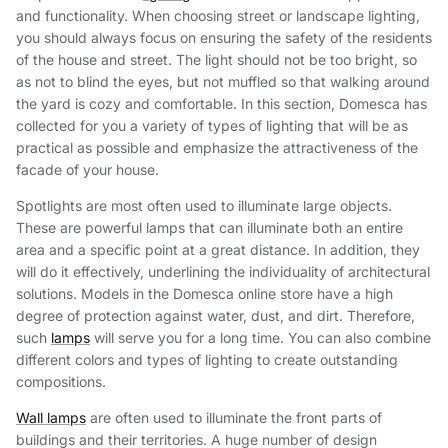
and functionality. When choosing street or landscape lighting,
you should always focus on ensuring the safety of the residents
of the house and street. The light should not be too bright, so
as not to blind the eyes, but not muffled so that walking around
the yard is cozy and comfortable. In this section, Domesca has
collected for you a variety of types of lighting that will be as
practical as possible and emphasize the attractiveness of the
facade of your house.
Spotlights are most often used to illuminate large objects.
These are powerful lamps that can illuminate both an entire
area and a specific point at a great distance. In addition, they
will do it effectively, underlining the individuality of architectural
solutions. Models in the Domesca online store have a high
degree of protection against water, dust, and dirt. Therefore,
such
lamps
will serve you for a long time. You can also combine
different colors and types of lighting to create outstanding
compositions.
Wall lamps
are often used to illuminate the front parts of
buildings and their territories. A huge number of design