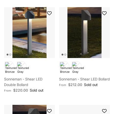
Sonneman - Shear LED
Sonneman - Shear LED Bollard
Regular price
Double Bollard
$212.00
Sold out
From
Regular price
$220.00
Sold out
From