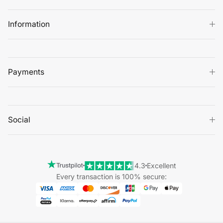
Information
Payments
Social
4.3
Excellent
Every transaction is 100% secure: