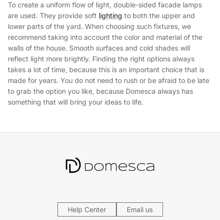
To create a uniform flow of light, double-sided facade lamps
are used. They provide soft
lighting
to both the upper and
lower parts of the yard. When choosing such fixtures, we
recommend taking into account the color and material of the
walls of the house. Smooth surfaces and cold shades will
reflect light more brightly. Finding the right options always
takes a lot of time, because this is an important choice that is
made for years. You do not need to rush or be afraid to be late
to grab the option you like, because Domesca always has
something that will bring your ideas to life.
Help Center
Email us