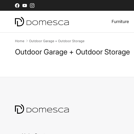
Skip to content
Facebook
YouTube
Instagram
Furniture
Home
Outdoor Garage + Outdoor Storage
Outdoor Garage + Outdoor Storage