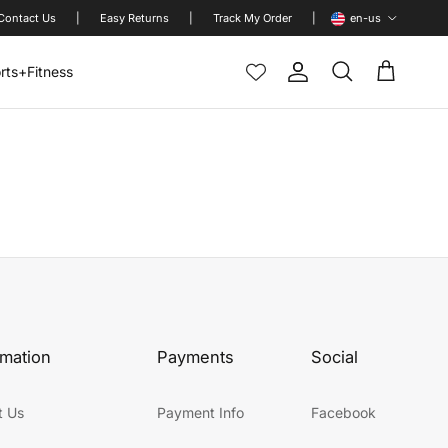
Language
Contact Us
|
Easy Returns
|
Track My Order
|
en-us
rts+Fitness
Account
Cart
Search
rmation
Payments
Social
t Us
Payment Info
Facebook