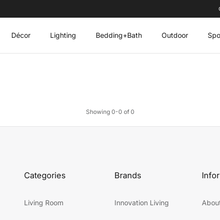
Décor
Lighting
Bedding+Bath
Outdoor
Spo
Showing 0-0 of 0
Categories
Brands
Info
Living Room
Innovation Living
Abou