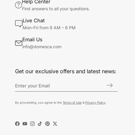
Help Center
Find answers to all your questions.
Live Chat
Mon–Fri from 9 AM – 6 PM
Email Us
info@domesca.com
Get our exclusive offers and latest news:
By proceeding, you agree to the
Terms of Use
&
Privacy Policy
.
Facebook
YouTube
Instagram
TikTok
Pinterest
Twitter