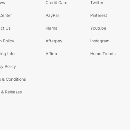
ews
Credit Card
Twitter
Center
PayPal
Pinterest
ct Us
Klarna
Youtube
n Policy
Afterpay
Instagram
ing Info
Affirm
Home Trends
cy Policy
 & Conditions
 & Releases