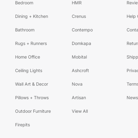
Bedroom
HMR
Revi
Dining + Kitchen
Crenus
Help 
Bathroom
Contempo
Conta
Rugs + Runners
Domkapa
Retur
Home Office
Mobital
Shipp
Ceiling Lights
Ashcroft
Priva
Wall Art & Decor
Nova
Terms
Pillows + Throws
Artisan
News
Outdoor Furniture
View All
Firepits