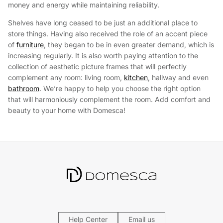
money and energy while maintaining reliability.
Shelves have long ceased to be just an additional place to
store things. Having also received the role of an accent piece
of
furniture
, they began to be in even greater demand, which is
increasing regularly. It is also worth paying attention to the
collection of aesthetic picture frames that will perfectly
complement any room: living room,
kitchen
, hallway and even
bathroom
. We’re happy to help you choose the right option
that will harmoniously complement the room. Add comfort and
beauty to your home with Domesca!
Help Center
Email us