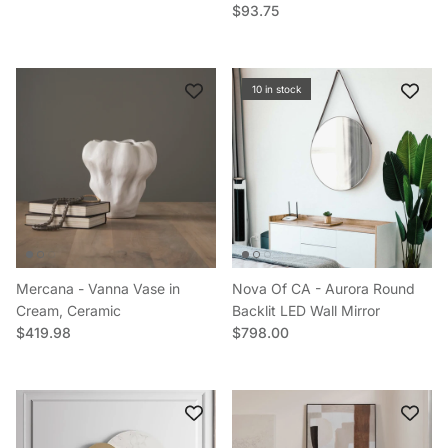
Regular price
$93.75
10 in stock
Mercana - Vanna Vase in
Nova Of CA - Aurora Round
Cream, Ceramic
Backlit LED Wall Mirror
Regular price
Regular price
$419.98
$798.00