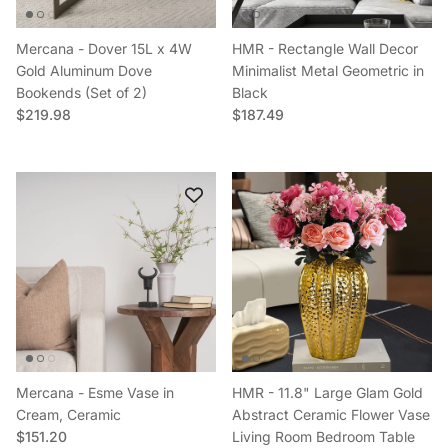
Mercana - Dover 15L x 4W
HMR - Rectangle Wall Decor
Gold Aluminum Dove
Minimalist Metal Geometric in
Bookends (Set of 2)
Black
Regular price
Regular price
$219.98
$187.49
Mercana - Esme Vase in
HMR - 11.8" Large Glam Gold
Cream, Ceramic
Abstract Ceramic Flower Vase
Regular price
$151.20
Living Room Bedroom Table