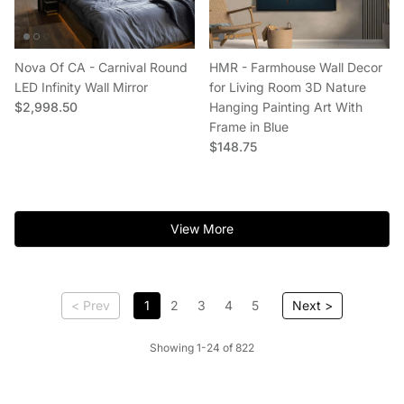
Nova Of CA - Carnival Round
HMR - Farmhouse Wall Decor
LED Infinity Wall Mirror
for Living Room 3D Nature
Regular price
$2,998.50
Hanging Painting Art With
Frame in Blue
Regular price
$148.75
View More
< Prev
1
2
3
4
5
Next >
Showing 1-24 of 822