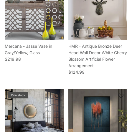
Mercana - Jasse Vase in
HMR - Antique Bronze Deer
Gray/Yellow, Glass
Head Wall Decor White Cherry
Regular price
$219.98
Blossom Artificial Flower
Arrangement
Regular price
$124.99
10 in stock