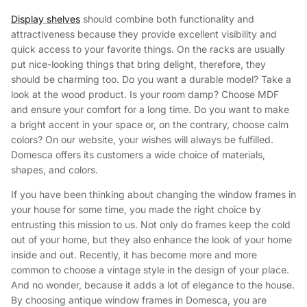
Display shelves
should combine both functionality and
attractiveness because they provide excellent visibility and
quick access to your favorite things. On the racks are usually
put nice-looking things that bring delight, therefore, they
should be charming too. Do you want a durable model? Take a
look at the wood product. Is your room damp? Choose MDF
and ensure your comfort for a long time. Do you want to make
a bright accent in your space or, on the contrary, choose calm
colors? On our website, your wishes will always be fulfilled.
Domesca offers its customers a wide choice of materials,
shapes, and colors.
If you have been thinking about changing the window frames in
your house for some time, you made the right choice by
entrusting this mission to us. Not only do frames keep the cold
out of your home, but they also enhance the look of your home
inside and out. Recently, it has become more and more
common to choose a vintage style in the design of your place.
And no wonder, because it adds a lot of elegance to the house.
By choosing antique window frames in Domesca, you are