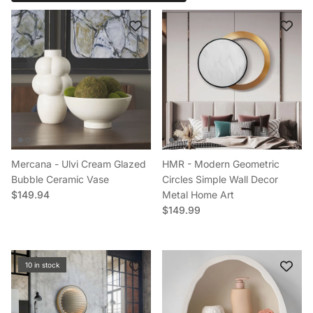
Mercana - Ulvi Cream Glazed
HMR - Modern Geometric
Bubble Ceramic Vase
Circles Simple Wall Decor
Regular price
$149.94
Metal Home Art
Regular price
$149.99
10 in stock