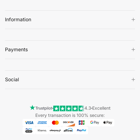
Information
Payments
Social
4.3
Excellent
Every transaction is 100% secure: