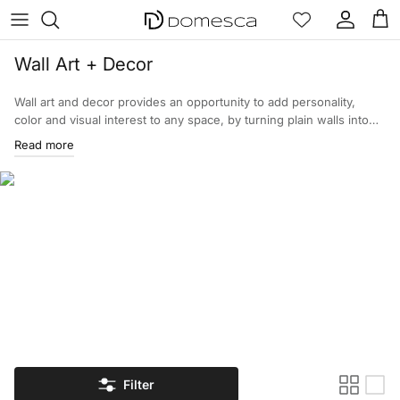
Skip to content
Account
Cart
Wall Art + Decor
Wall art and decor provides an opportunity to add personality,
color and visual interest to any space, by turning plain walls into
expressions of the owner. Each piece is designed for a specific
Read more
style and therefore enhances the interior of the property. Review
the assortment of wall art and home decor.
Filter