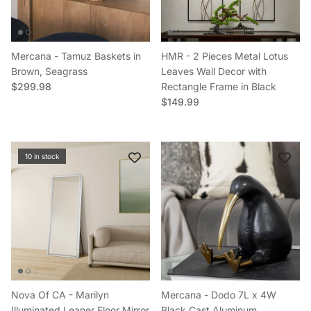
Mercana - Tamuz Baskets in
HMR - 2 Pieces Metal Lotus
Brown, Seagrass
Leaves Wall Decor with
Regular price
$299.98
Rectangle Frame in Black
Regular price
$149.99
10 in stock
Nova Of CA - Marilyn
Mercana - Dodo 7L x 4W
Illuminated Leaner Floor Mirror
Black Cast Aluminum