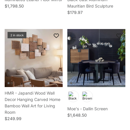
Regular price
$1,798.50
Mauritian Bird Sculpture
Regular price
$179.97
2 in stock
HMR - Japandi Wood Wall
Decor Hanging Carved Home
Bamboo Wall Art for Living
Moe's - Dallin Screen
Room
Regular price
$1,648.50
Regular price
$249.99