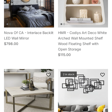
Nova Of CA - Interlace Backlit
HMR - Codiys Art Deco White
LED Wall Mirror
Arched Wall Mounted Shelf
Regular price
$798.00
Wood Floating Shelf with
Open Storage
Regular price
$115.00
2 in stock