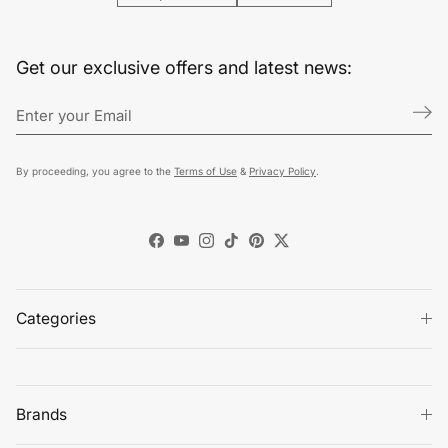
Get our exclusive offers and latest news:
By proceeding, you agree to the
Terms of Use
&
Privacy Policy
.
Facebook
YouTube
Instagram
TikTok
Pinterest
Twitter
Categories
Brands