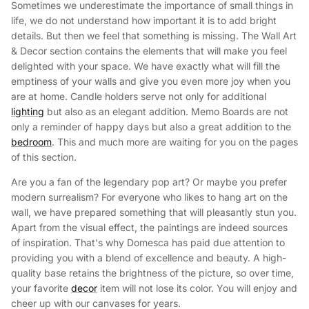
Sometimes we underestimate the importance of small things in
life, we do not understand how important it is to add bright
details. But then we feel that something is missing. The Wall Art
& Decor section contains the elements that will make you feel
delighted with your space. We have exactly what will fill the
emptiness of your walls and give you even more joy when you
are at home. Candle holders serve not only for additional
lighting
but also as an elegant addition. Memo Boards are not
only a reminder of happy days but also a great addition to the
bedroom
. This and much more are waiting for you on the pages
of this section.
Are you a fan of the legendary pop art? Or maybe you prefer
modern surrealism? For everyone who likes to hang art on the
wall, we have prepared something that will pleasantly stun you.
Apart from the visual effect, the paintings are indeed sources
of inspiration. That's why Domesca has paid due attention to
providing you with a blend of excellence and beauty. A high-
quality base retains the brightness of the picture, so over time,
your favorite
decor
item will not lose its color. You will enjoy and
cheer up with our canvases for years.