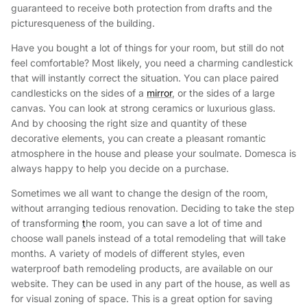
guaranteed to receive both protection from drafts and the
picturesqueness of the building.
Have you bought a lot of things for your room, but still do not
feel comfortable? Most likely, you need a charming candlestick
that will instantly correct the situation. You can place paired
candlesticks on the sides of a
mirror
, or the sides of a large
canvas. You can look at strong ceramics or luxurious glass.
And by choosing the right size and quantity of these
decorative elements, you can create a pleasant romantic
atmosphere in the house and please your soulmate. Domesca is
always happy to help you decide on a purchase.
Sometimes we all want to change the design of the room,
without arranging tedious renovation. Deciding to take the step
of transforming
t
he room, you can save a lot of time and
choose wall panels instead of a total remodeling that will take
months. A variety of models of different styles, even
waterproof bath remodeling products, are available on our
website. They can be used in any part of the house, as well as
for visual zoning of space. This is a great option for saving