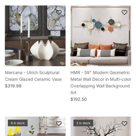
Close
Sign up and get 3% off your first
Mercana - Ulrich Sculptural
HMR - 59" Modern Geometric
order
Cream Glazed Ceramic Vase
Metal Wall Decor in Multi-color
Regular price
$319.98
Overlapping Wall Background
Sign up to save on your first order
Art
Regular price
$192.50
Subscribe
6 in stock
2 in stock
Facebook
YouTube
Instagram
TikTok
Pinterest
Twitter