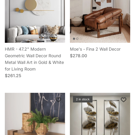
HMR - 47.2" Modern
Moe's - Fina 2 Wall Decor
Regular price
Geometric Wall Decor Round
$278.00
Metal Wall Art in Gold & White
for Living Room
Regular price
$261.25
2 in stock