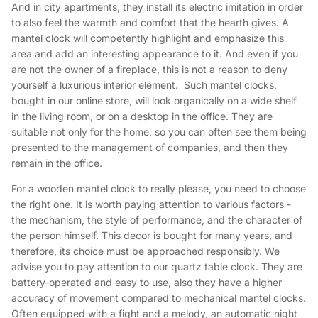
And in city apartments, they install its electric imitation in order
to also feel the warmth and comfort that the hearth gives. A
mantel clock will competently highlight and emphasize this
area and add an interesting appearance to it. And even if you
are not the owner of a fireplace, this is not a reason to deny
yourself a luxurious interior element. Such mantel clocks,
bought in our online store, will look organically on a wide shelf
in the living room, or on a desktop in the office. They are
suitable not only for the home, so you can often see them being
presented to the management of companies, and then they
remain in the office.
For a wooden mantel clock to really please, you need to choose
the right one. It is worth paying attention to various factors -
the mechanism, the style of performance, and the character of
the person himself. This decor is bought for many years, and
therefore, its choice must be approached responsibly. We
advise you to pay attention to our quartz table clock. They are
battery-operated and easy to use, also they have a higher
accuracy of movement compared to mechanical mantel clocks.
Often equipped with a fight and a melody, an automatic night