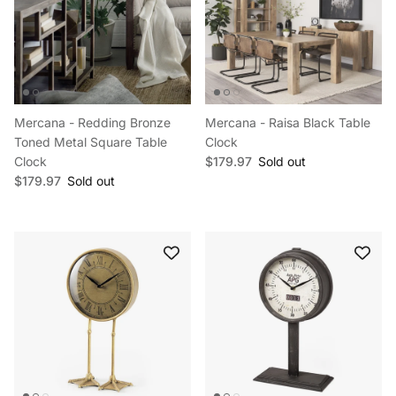
Mercana - Redding Bronze
Mercana - Raisa Black Table
Toned Metal Square Table
Clock
Regular price
Clock
$179.97
Sold out
Regular price
$179.97
Sold out