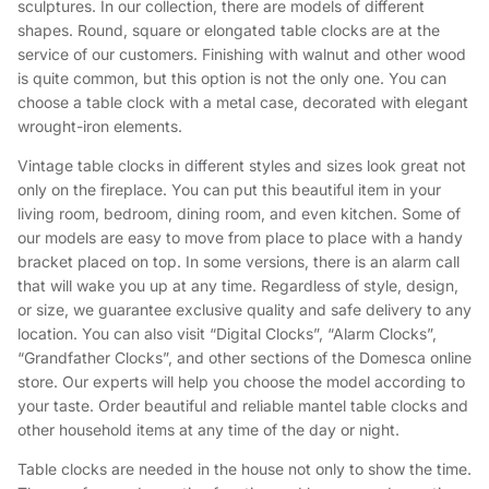
sculptures. In our collection, there are models of different
shapes. Round, square or elongated table clocks are at the
service of our customers. Finishing with walnut and other wood
is quite common, but this option is not the only one. You can
choose a table clock with a metal case, decorated with elegant
wrought-iron elements.
Vintage table clocks in different styles and sizes look great not
only on the fireplace. You can put this beautiful item in your
living room, bedroom, dining room, and even kitchen. Some of
our models are easy to move from place to place with a handy
bracket placed on top. In some versions, there is an alarm call
that will wake you up at any time. Regardless of style, design,
or size, we guarantee exclusive quality and safe delivery to any
location. You can also visit “Digital Clocks”, “Alarm Clocks”,
“Grandfather Clocks”, and other sections of the Domesca online
store. Our experts will help you choose the model according to
your taste. Order beautiful and reliable mantel table clocks and
other household items at any time of the day or night.
Table clocks are needed in the house not only to show the time.