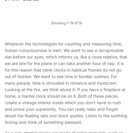
Showing 1-19 of 19
Whatever the technologies for counting and measuring time,
human consciousness is inert. We want to see a recognizable
dial before our eyes, which informs us, like a close relative, that
we are late for the plane or can take another hour of nap. It is
for this reason that table clocks in habitual frames do not go
out of fashion. We want to see time in familiar outlines. For
many people, time is shrouded in romance and mysticism.
Looking at the fire, we think about it. If you have a fireplace at
home, a mantel clock should be on it. Both of these pieces
create a vintage interior inside which you don't have to rush
and prove your superiority. You can really relax and forget
about the floating rate and stock quotes. Listen to the soothing
ticking and think of something pleasant.
As a rule, mantel clocks are made of noble materials, such as