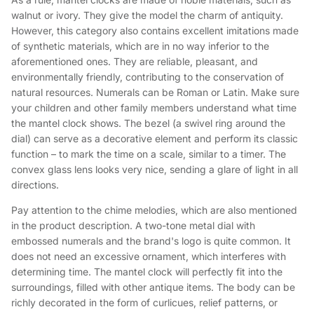
walnut or ivory. They give the model the charm of antiquity.
However, this category also contains excellent imitations made
of synthetic materials, which are in no way inferior to the
aforementioned ones. They are reliable, pleasant, and
environmentally friendly, contributing to the conservation of
natural resources. Numerals can be Roman or Latin. Make sure
your children and other family members understand what time
the mantel clock shows. The bezel (a swivel ring around the
dial) can serve as a decorative element and perform its classic
function – to mark the time on a scale, similar to a timer. The
convex glass lens looks very nice, sending a glare of light in all
directions.
Pay attention to the chime melodies, which are also mentioned
in the product description. A two-tone metal dial with
embossed numerals and the brand's logo is quite common. It
does not need an excessive ornament, which interferes with
determining time. The mantel clock will perfectly fit into the
surroundings, filled with other antique items. The body can be
richly decorated in the form of curlicues, relief patterns, or