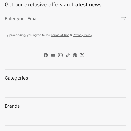
Get our exclusive offers and latest news:
By proceeding, you agree to the
Terms of Use
&
Privacy Policy
.
Facebook
YouTube
Instagram
TikTok
Pinterest
Twitter
Categories
Brands