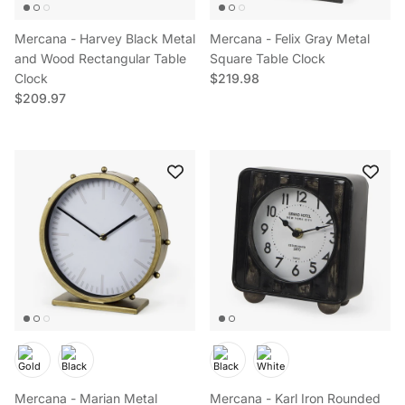
Mercana - Harvey Black Metal
Mercana - Felix Gray Metal
and Wood Rectangular Table
Square Table Clock
Regular price
Clock
$219.98
Regular price
$209.97
Mercana - Marian Metal
Mercana - Karl Iron Rounded