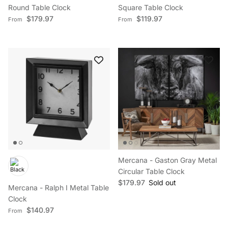
Round Table Clock
Square Table Clock
Regular price
Regular price
$179.97
$119.97
From
From
Mercana - Gaston Gray Metal
Circular Table Clock
Regular price
$179.97
Sold out
Mercana - Ralph I Metal Table
Clock
Regular price
$140.97
From