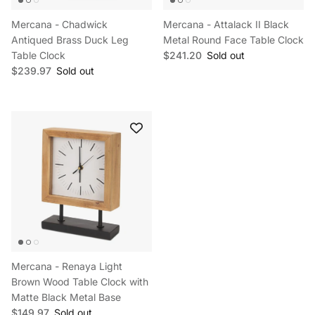
Mercana - Chadwick
Mercana - Attalack II Black
Antiqued Brass Duck Leg
Metal Round Face Table Clock
Regular price
Table Clock
$241.20
Sold out
Regular price
$239.97
Sold out
Mercana - Renaya Light
Brown Wood Table Clock with
Matte Black Metal Base
Regular price
$149.97
Sold out