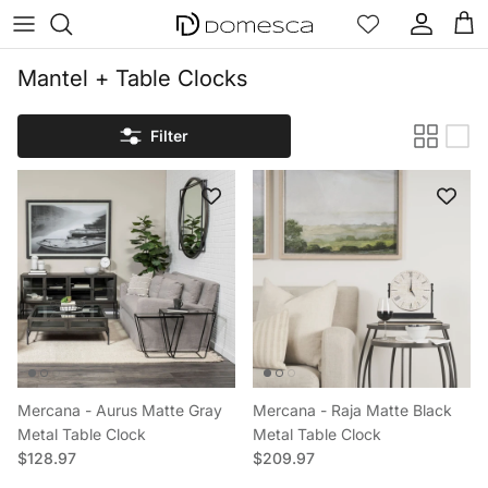
Skip to content
Account
Cart
Mantel + Table Clocks
Filter
Mercana - Aurus Matte Gray
Mercana - Raja Matte Black
Metal Table Clock
Metal Table Clock
Regular price
Regular price
$128.97
$209.97