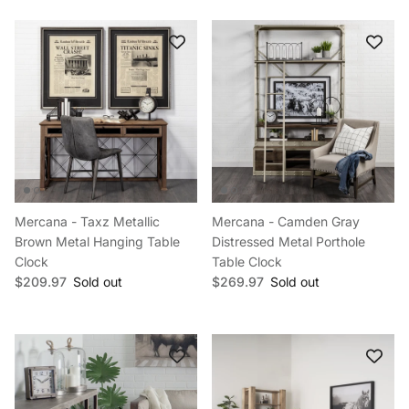
Mercana - Taxz Metallic
Mercana - Camden Gray
Brown Metal Hanging Table
Distressed Metal Porthole
Clock
Table Clock
Regular price
Regular price
$209.97
Sold out
$269.97
Sold out