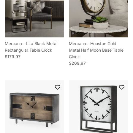
Mercana - Lita Black Metal
Mercana - Houston Gold
Rectangular Table Clock
Metal Half Moon Base Table
Regular price
$179.97
Clock
Regular price
$269.97