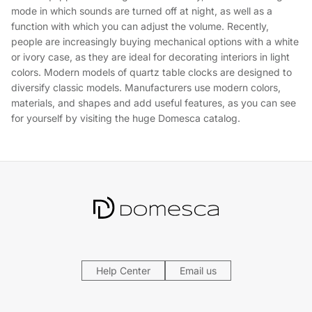
mode in which sounds are turned off at night, as well as a
function with which you can adjust the volume. Recently,
people are increasingly buying mechanical options with a white
or ivory case, as they are ideal for decorating interiors in light
colors. Modern models of quartz table clocks are designed to
diversify classic models. Manufacturers use modern colors,
materials, and shapes and add useful features, as you can see
for yourself by visiting the huge Domesca catalog.
Help Center
Email us