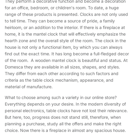
They perform a decorative function and become a decoration
for an office, bedroom, or children's room. To date, a huge
range of these products is presented. Clocks are not only used
to tell time. They can become a source of pride, a family
heirloom, or an addition to the interior. If there is a fireplace at
home, it is the mantel clock that will effectively emphasize the
hearth zone and the overall style of the room. The clock in the
house is not only a functional item, by which you can always
find out the exact time. It has long become a full-fledged decor
of the room. A wooden mantel clock is beautiful and status. At
Domesca they are available in all sizes, shapes, and styles.
They differ from each other according to such factors and
criteria as the table clock mechanism, appearance, and
material of manufacture.
What to choose among such a variety in our online store?
Everything depends on your desire. In the modern diversity of
personal electronics, table clocks have not lost their relevance.
But here, too, progress does not stand still, therefore, when
planning a purchase, study all the offers and make the right
choice. Now there is a fireplace in almost any spacious house.