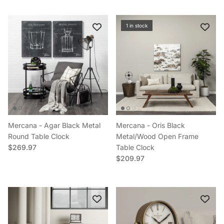
1 in stock
Mercana - Agar Black Metal
Mercana - Oris Black
Round Table Clock
Metal/Wood Open Frame
Regular price
$269.97
Table Clock
Regular price
$209.97