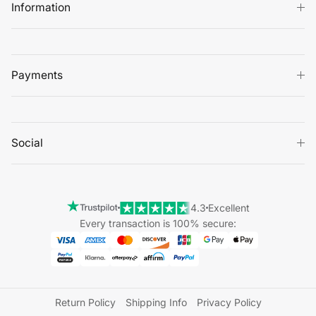
Information
Payments
Social
4.3
Excellent
Every transaction is 100% secure:
Return Policy
Shipping Info
Privacy Policy