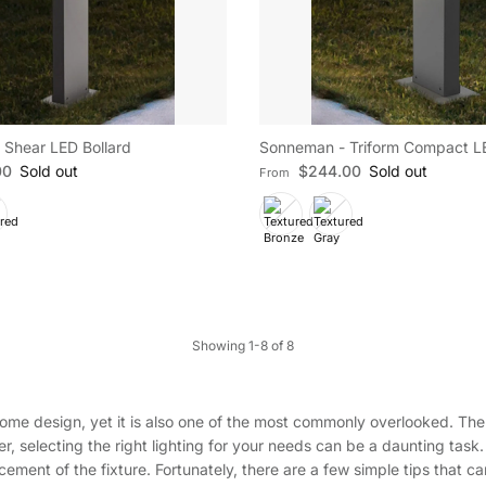
Shear LED Bollard
Sonneman - Triform Compact LE
e
Regular price
00
Sold out
$244.00
Sold out
From
Showing 1-8 of 8
ome design, yet it is also one of the most commonly overlooked. The 
er, selecting the right lighting for your needs can be a daunting task.
acement of the fixture. Fortunately, there are a few simple tips that c