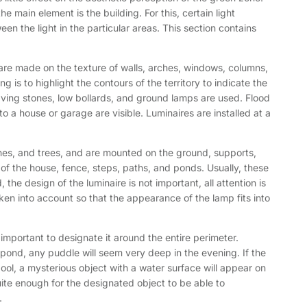
e main element is the building. For this, certain light
n the light in the particular areas. This section contains
s are made on the texture of walls, arches, windows, columns,
g is to highlight the contours of the territory to indicate the
aving stones, low bollards, and ground lamps are used. Flood
e to a house or garage are visible. Luminaires are installed at a
ushes, and trees, and are mounted on the ground, supports,
s of the house, fence, steps, paths, and ponds. Usually, these
 the design of the luminaire is not important, all attention is
ken into account so that the appearance of the lamp fits into
is important to designate it around the entire perimeter.
e pond, any puddle will seem very deep in the evening. If the
 pool, a mysterious object with a water surface will appear on
quite enough for the designated object to be able to
.