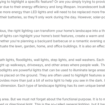
ying to highlight a specific feature? Or are you simply trying to prov
 due to their energy efficiency and long lifespan. Incandescent bulbs
me more energy than LED lights and will need to be replaced more freq
eir batteries, so they'll only work during the day. However, solar-po
lous, the right lighting can transform your home’s landscape into a th
t of lights can highlight your home’s best features, create a warm and
hether you’re planning a backyard barbecue or a romantic evening on
ate the lawn, garden, home, and office buildings. It is also an effect
ath lights, floodlights, wall lights, step lights, and wall washers. Ea
 light up walkways, driveways, and other areas where people walk. Th
dlights are powerful lights that can be used to illuminate large areas.
re placed on the ground. They are often used to highlight features su
es more than just a bit of extra light to help you see in the dark. It 
dimension. Each type of landscape lighting has its own unique benef
 area. But we must not forget about the functional purpose. It is to
d or directional light. This is the so-called general lighting, but it h