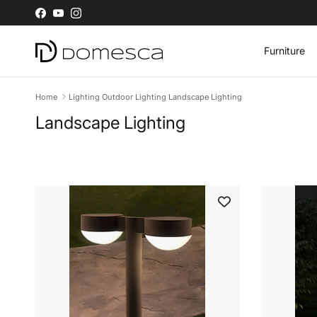
Skip to content
Facebook
YouTube
Instagram
Furniture
Home
Lighting Outdoor Lighting Landscape Lighting
Landscape Lighting