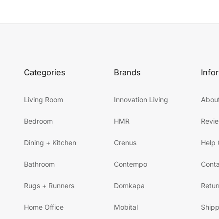
Categories
Brands
Info
Living Room
Innovation Living
Abou
Bedroom
HMR
Revi
Dining + Kitchen
Crenus
Help 
Bathroom
Contempo
Conta
Rugs + Runners
Domkapa
Retur
Home Office
Mobital
Shipp