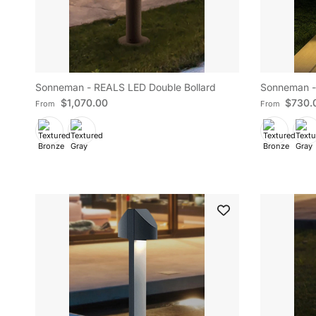
Sonneman - REALS LED Double Bollard
Sonneman -
Regular price
Regular pric
$1,070.00
$730.
From
From