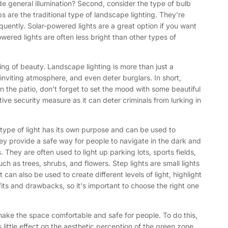
ide general illumination? Second, consider the type of bulb
 are the traditional type of landscape lighting. They're
uently. Solar-powered lights are a great option if you want
wered lights are often less bright than other types of
ing of beauty. Landscape lighting is more than just a
 inviting atmosphere, and even deter burglars. In short,
 the patio, don’t forget to set the mood with some beautiful
ive security measure as it can deter criminals from lurking in
ch type of light has its own purpose and can be used to
ey provide a safe way for people to navigate in the dark and
 They are often used to light up parking lots, sports fields,
ch as trees, shrubs, and flowers. Step lights are small lights
can also be used to create different levels of light, highlight
its and drawbacks, so it's important to choose the right one
 make the space comfortable and safe for people. To do this,
as little effect on the aesthetic perception of the green zone.