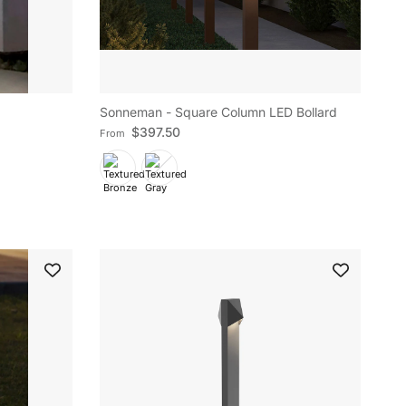
Sonneman - Square Column LED Bollard
Regular price
$397.50
From