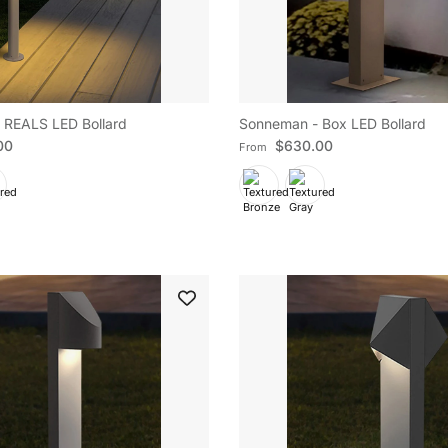
 REALS LED Bollard
Sonneman - Box LED Bollard
e
Regular price
00
$630.00
From