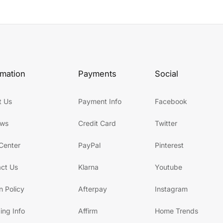
rmation
Payments
Social
t Us
Payment Info
Facebook
ews
Credit Card
Twitter
Center
PayPal
Pinterest
ct Us
Klarna
Youtube
n Policy
Afterpay
Instagram
ing Info
Affirm
Home Trends