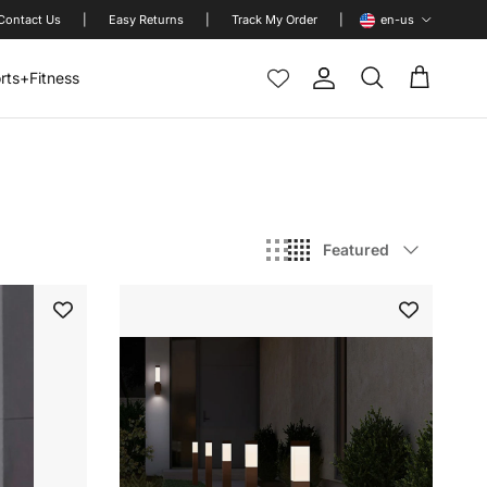
Language
Contact Us
|
Easy Returns
|
Track My Order
|
en-us
rts+Fitness
Account
Cart
Search
Sort by
Featured