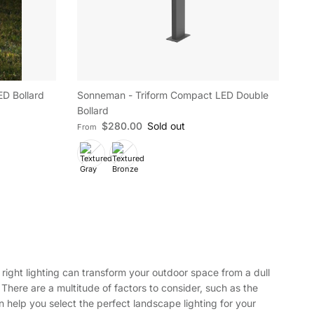
D Bollard
Sonneman - Triform Compact LED Double
Bollard
Regular price
$280.00
Sold out
From
right lighting can transform your outdoor space from a dull
 There are a multitude of factors to consider, such as the
an help you select the perfect landscape lighting for your