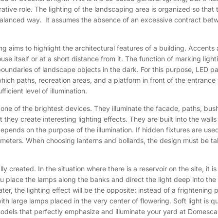
tive role. The lighting of the landscaping area is organized so that th
 balanced way. It assumes the absence of an excessive contract betwee
g aims to highlight the architectural features of a building. Accent
 itself or at a short distance from it. The function of marking lightin
oundaries of landscape objects in the dark. For this purpose, LED p
 in which paths, recreation areas, and a platform in front of the entranc
icient level of illumination.
e one of the brightest devices. They illuminate the facade, paths, b
 they create interesting lighting effects. They are built into the wall
depends on the purpose of the illumination. If hidden fixtures are used,
arameters. When choosing lanterns and bollards, the design must be ta
lly created. In the situation where there is a reservoir on the site, it 
 you place the lamps along the banks and direct the light deep into th
ter, the lighting effect will be the opposite: instead of a frightening
ith large lamps placed in the very center of flowering. Soft light is 
odels that perfectly emphasize and illuminate your yard at Domesca