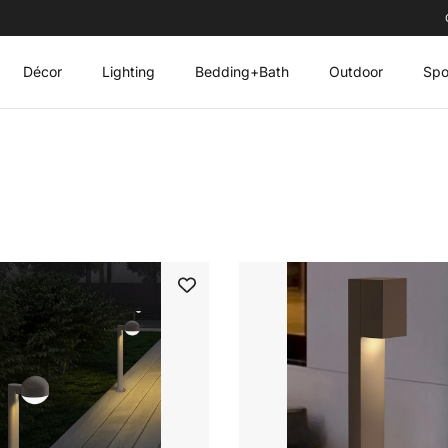
Décor
Lighting
Bedding+Bath
Outdoor
Spo