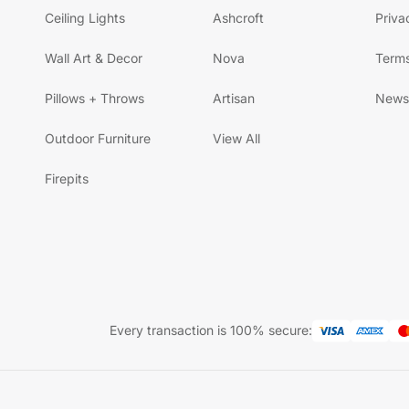
Ceiling Lights
Ashcroft
Priva
Wall Art & Decor
Nova
Terms
Pillows + Throws
Artisan
News
Outdoor Furniture
View All
Firepits
Every transaction is 100% secure: