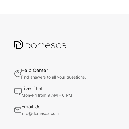
Help Center
Find answers to all your questions.
Live Chat
Mon–Fri from 9 AM – 6 PM
Email Us
info@domesca.com