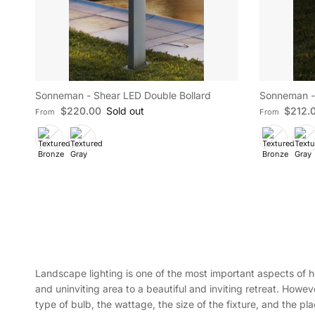
Sonneman - Shear LED Double Bollard
Sonneman - 
Regular price
Regular pric
$220.00
Sold out
$212.
From
From
Landscape lighting is one of the most important aspects of h
and uninviting area to a beautiful and inviting retreat. Howev
type of bulb, the wattage, the size of the fixture, and the pl