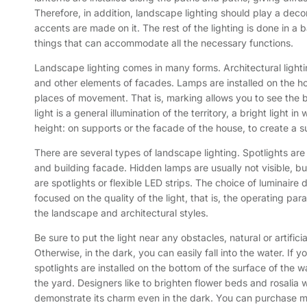
Therefore, in addition, landscape lighting should play a decora
accents are made on it. The rest of the lighting is done in a
things that can accommodate all the necessary functions.
Landscape lighting comes in many forms. Architectural lightin
and other elements of facades. Lamps are installed on the house
places of movement. That is, marking allows you to see the b
light is a general illumination of the territory, a bright light
height: on supports or the facade of the house, to create a suff
There are several types of landscape lighting. Spotlights ar
and building facade. Hidden lamps are usually not visible, but
are spotlights or flexible LED strips. The choice of luminaire 
focused on the quality of the light, that is, the operating p
the landscape and architectural styles.
Be sure to put the light near any obstacles, natural or artificia
Otherwise, in the dark, you can easily fall into the water. If
spotlights are installed on the bottom of the surface of the wa
the yard. Designers like to brighten flower beds and rosalia w
demonstrate its charm even in the dark. You can purchase m