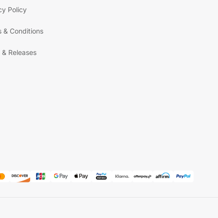
cy Policy
 & Conditions
 & Releases