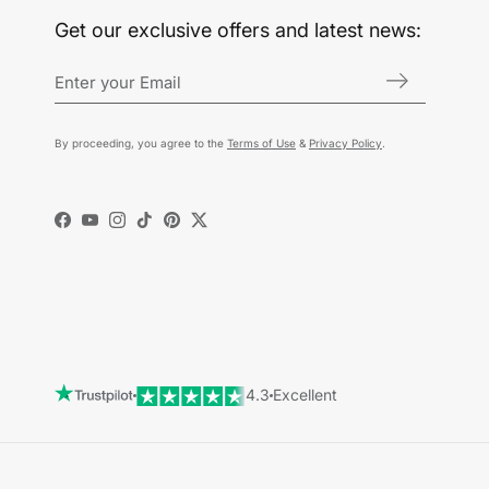
Get our exclusive offers and latest news:
By proceeding, you agree to the
Terms of Use
&
Privacy Policy
.
Facebook
YouTube
Instagram
TikTok
Pinterest
Twitter
4.3
Excellent