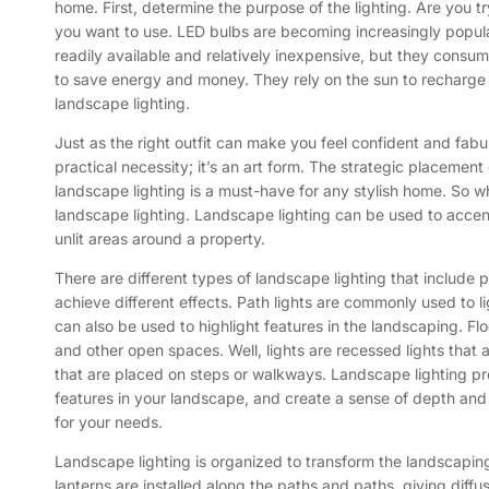
home. First, determine the purpose of the lighting. Are you tr
you want to use. LED bulbs are becoming increasingly popular
readily available and relatively inexpensive, but they consu
to save energy and money. They rely on the sun to recharge th
landscape lighting.
Just as the right outfit can make you feel confident and fabu
practical necessity; it’s an art form. The strategic placemen
landscape lighting is a must-have for any stylish home. So w
landscape lighting. Landscape lighting can be used to accentu
unlit areas around a property.
There are different types of landscape lighting that include p
achieve different effects. Path lights are commonly used to
can also be used to highlight features in the landscaping. Floo
and other open spaces. Well, lights are recessed lights that a
that are placed on steps or walkways. Landscape lighting provid
features in your landscape, and create a sense of depth and 
for your needs.
Landscape lighting is organized to transform the landscaping
lanterns are installed along the paths and paths, giving diffuse