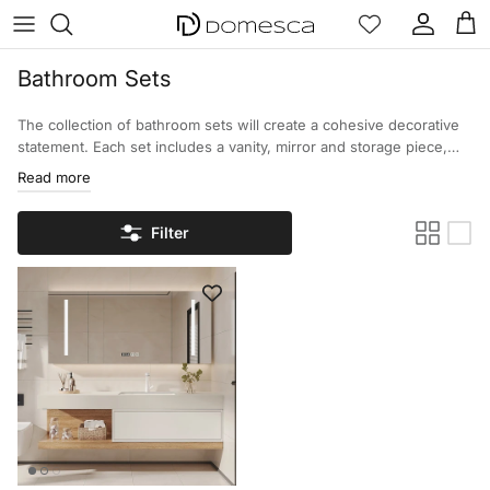
Skip to content
Account
Cart
Bathroom Sets
The collection of bathroom sets will create a cohesive decorative
statement. Each set includes a vanity, mirror and storage piece,
offering the homeowner an easily coordinated design with
Read more
functional aspects. Browse the various selections of bathroom
sets and transform your interior with stylish sets!
Filter