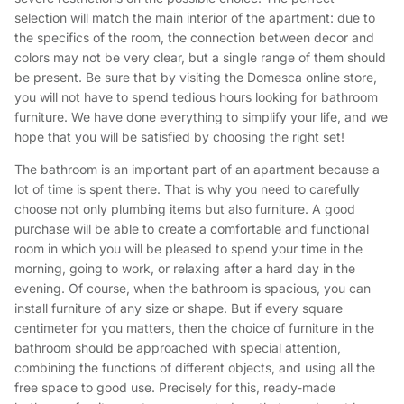
selection will match the main interior of the apartment: due to
the specifics of the room, the connection between decor and
colors may not be very clear, but a single range of them should
be present. Be sure that by visiting the Domesca online store,
you will not have to spend tedious hours looking for bathroom
furniture. We have done everything to simplify your life, and we
hope that you will be satisfied by choosing the right set!
The bathroom is an important part of an apartment because a
lot of time is spent there. That is why you need to carefully
choose not only plumbing items but also furniture. A good
purchase will be able to create a comfortable and functional
room in which you will be pleased to spend your time in the
morning, going to work, or relaxing after a hard day in the
evening. Of course, when the bathroom is spacious, you can
install furniture of any size or shape. But if every square
centimeter for you matters, then the choice of furniture in the
bathroom should be approached with special attention,
combining the functions of different objects, and using all the
free space to good use. Precisely for this, ready-made