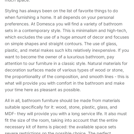
Styling has always been on the list of favorite things to do
when furnishing a home. It all depends on your personal
preferences. At Domesca you will find a variety of bathroom
sets in a contemporary style. This is minimalism and high-tech,
which excludes the use of a huge amount of decor and focuses
on simple shapes and straight contours. The use of glass,
plastic, and metal makes such kits relatively inexpensive. If you
want to become the owner of a luxurious bathroom, pay
attention to our furniture in a classic style. Natural materials for
decoration surfaces made of various types of wood or stone,
the proportionality of the composition, and smooth lines - this is
what will provide you with comfort in the bathroom and make
your time here as pleasant as possible.
All in all, bathroom furniture should be made from materials
suitable specifically for it: wood, stone, plastic, glass, and
MDF- they will provide you with a long service life. It also must
fit the size of the room, taking into account that the entire
necessary kit of items is placed: the available space sets
severe restrictions on the possible choice. The perfect