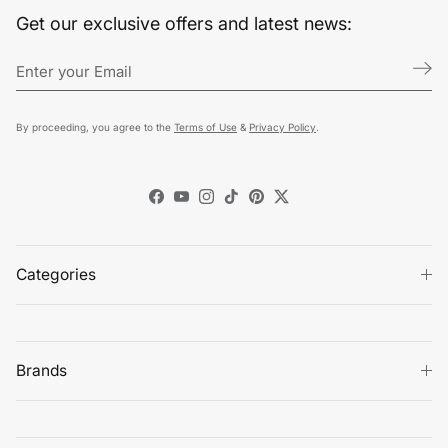
Get our exclusive offers and latest news:
By proceeding, you agree to the
Terms of Use
&
Privacy Policy
.
Facebook
YouTube
Instagram
TikTok
Pinterest
Twitter
Categories
Brands