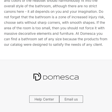
and colors of the headset should harmoniously fit into the
overall style of the bathroom, although there are no strict
canons here - it all depends on you and your imagination. Do
not forget that the bathroom is a zone of increased injury risk,
choose sets without sharp corners, with smooth shapes. If the
area of ​the room is too small, then you should not force it with
massive decorative elements and furniture. At Domesca you
can find a bathroom set of any size because the products from
our catalog were designed to satisfy the needs of any client.
Help Center
Email us