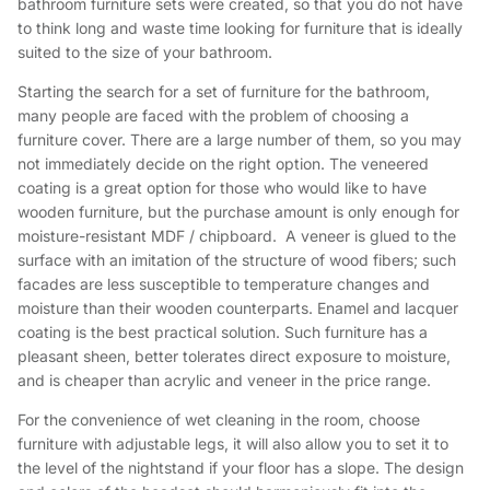
bathroom furniture sets were created, so that you do not have
to think long and waste time looking for furniture that is ideally
suited to the size of your bathroom.
Starting the search for a set of furniture for the bathroom,
many people are faced with the problem of choosing a
furniture cover. There are a large number of them, so you may
not immediately decide on the right option. The veneered
coating is a great option for those who would like to have
wooden furniture, but the purchase amount is only enough for
moisture-resistant MDF / chipboard. A veneer is glued to the
surface with an imitation of the structure of wood fibers; such
facades are less susceptible to temperature changes and
moisture than their wooden counterparts. Enamel and lacquer
coating is the best practical solution. Such furniture has a
pleasant sheen, better tolerates direct exposure to moisture,
and is cheaper than acrylic and veneer in the price range.
For the convenience of wet cleaning in the room, choose
furniture with adjustable legs, it will also allow you to set it to
the level of the nightstand if your floor has a slope. The design