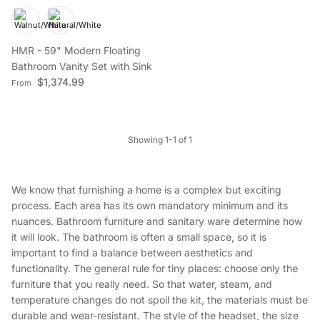
HMR - 59" Modern Floating
Bathroom Vanity Set with Sink
Regular price
$1,374.99
From
Showing 1-1 of 1
We know that furnishing a home is a complex but exciting
process. Each area has its own mandatory minimum and its
nuances. Bathroom furniture and sanitary ware determine how
it will look. The bathroom is often a small space, so it is
important to find a balance between aesthetics and
functionality. The general rule for tiny places: choose only the
furniture that you really need. So that water, steam, and
temperature changes do not spoil the kit, the materials must be
durable and wear-resistant. The style of the headset, the size