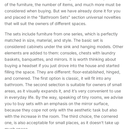
of the furniture, the number of items, and much more must be
considered when buying. But we have already done it for you
and placed in the "Bathroom Sets" section universal novelties
that will suit the owners of different spaces.
The sets include furniture from one series, which is perfectly
matched in size, material, and style. The basic set is
considered cabinets under the sink and hanging models. Other
elements are added to them: consoles, chests with laundry
baskets, banquettes, and mirrors. It is worth thinking about
buying a headset if you just drove into the house and started
filling the space. They are different: floor-established, hinged,
and cornered. The first option is classic, it will fit into any
bathroom. The second selection is suitable for owners of small
areas, as it visually expands it, and it’s very convenient to use
in everyday life. By the way, speaking of tiny rooms, we advise
you to buy sets with an emphasis on the mirror surface,
because they cope not only with the aesthetic task but also
with the increase in the room. The third choice, the cornered
one, is also acceptable for small places, as it doesn't take up
much space.