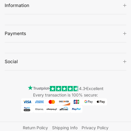
Information
Payments
Social
4.3
Excellent
Every transaction is 100% secure:
Return Policy
Shipping Info
Privacy Policy