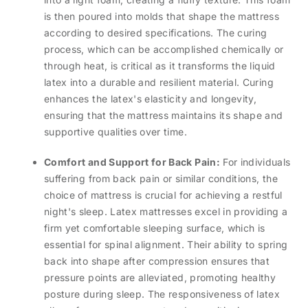
is then poured into molds that shape the mattress
according to desired specifications. The curing
process, which can be accomplished chemically or
through heat, is critical as it transforms the liquid
latex into a durable and resilient material. Curing
enhances the latex's elasticity and longevity,
ensuring that the mattress maintains its shape and
supportive qualities over time.
Comfort and Support for Back Pain:
For individuals
suffering from back pain or similar conditions, the
choice of mattress is crucial for achieving a restful
night's sleep. Latex mattresses excel in providing a
firm yet comfortable sleeping surface, which is
essential for spinal alignment. Their ability to spring
back into shape after compression ensures that
pressure points are alleviated, promoting healthy
posture during sleep. The responsiveness of latex