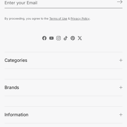
By proceeding, you agree to the
Terms of Use
&
Privacy Policy
.
Facebook
YouTube
Instagram
TikTok
Pinterest
Twitter
Categories
Brands
Information