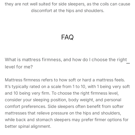
they are not well suited for side sleepers, as the coils can cause
discomfort at the hips and shoulders.
FAQ
What is mattress firmness, and how do I choose the right
level for me?
Mattress firmness refers to how soft or hard a mattress feels.
It’s typically rated on a scale from 1 to 10, with 1 being very soft
and 10 being very firm. To choose the right firmness level,
consider your sleeping position, body weight, and personal
comfort preferences. Side sleepers often benefit from softer
mattresses that relieve pressure on the hips and shoulders,
while back and stomach sleepers may prefer firmer options for
better spinal alignment.