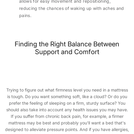
allows for easy movement and repositioning,
reducing the chances of waking up with aches and
pains.
Finding the Right Balance Between
Support and Comfort
Trying to figure out what firmness level you need in a mattress
is tough. Do you want something soft, like a cloud? Or do you
prefer the feeling of sleeping on a firm, sturdy surface? You
should also take into account any health issues you may have.
If you suffer from chronic back pain, for example, a firmer
mattress may be best and probably you'll want a bed that's
designed to alleviate pressure points. And if you have allergies,