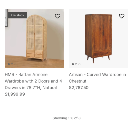
2 in stock
HMR - Rattan Armoire
Artisan - Curved Wardrobe in
Wardrobe with 2 Doors and 4
Chestnut
Regular price
Drawers in 78.7"H, Natural
$2,787.50
Regular price
$1,999.99
Showing 1-8 of 8