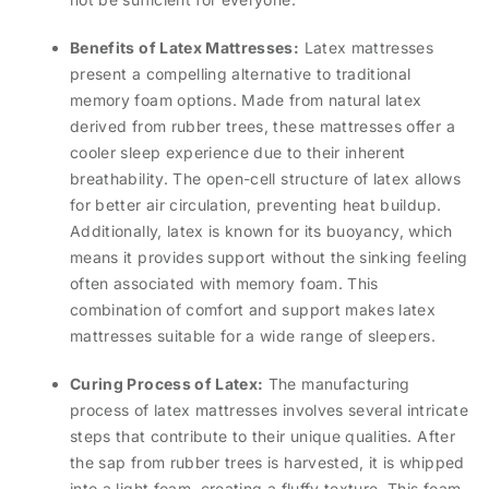
Benefits of Latex Mattresses:
Latex mattresses
present a compelling alternative to traditional
memory foam options. Made from natural latex
derived from rubber trees, these mattresses offer a
cooler sleep experience due to their inherent
breathability. The open-cell structure of latex allows
for better air circulation, preventing heat buildup.
Additionally, latex is known for its buoyancy, which
means it provides support without the sinking feeling
often associated with memory foam. This
combination of comfort and support makes latex
mattresses suitable for a wide range of sleepers.
Curing Process of Latex:
The manufacturing
process of latex mattresses involves several intricate
steps that contribute to their unique qualities. After
the sap from rubber trees is harvested, it is whipped
into a light foam, creating a fluffy texture. This foam