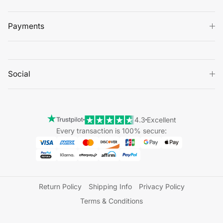
Payments
Social
4.3
Excellent
Every transaction is 100% secure:
Return Policy
Shipping Info
Privacy Policy
Terms & Conditions