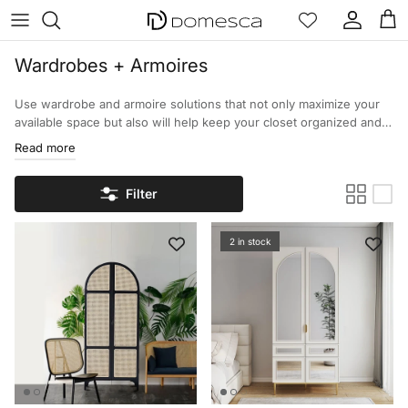
Skip to content
Account
Cart
Wardrobes + Armoires
Use wardrobe and armoire solutions that not only maximize your
available space but also will help keep your closet organized and
looking its best. Our large selection of wardrobes and armoires
Read more
will allow you to keep your clothing and other items organized as
well as help improve your bedroom.
Filter
2 in stock