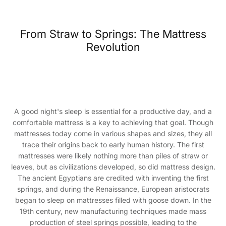
From Straw to Springs: The Mattress
Revolution
A good night's sleep is essential for a productive day, and a
comfortable mattress is a key to achieving that goal. Though
mattresses today come in various shapes and sizes, they all
trace their origins back to early human history. The first
mattresses were likely nothing more than piles of straw or
leaves, but as civilizations developed, so did mattress design.
The ancient Egyptians are credited with inventing the first
springs, and during the Renaissance, European aristocrats
began to sleep on mattresses filled with goose down. In the
19th century, new manufacturing techniques made mass
production of steel springs possible, leading to the