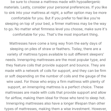
be sure to choose a mattress made with hypoallergenic
materials. Lastly, consider your personal preferences. If you like
to sink into your mattress at night, a softer option may be more
comfortable for you. But if you prefer to feel like you're
sleeping on top of your bed, a firmer mattress may be the way
to go. No matter what firmness level you choose, make sure it's
comfortable for you. That's the most important thing.
Mattresses have come a long way from the early days of
sleeping on piles of straw or feathers. Today, there are a
variety of mattress types available to suit different sleepers'
needs. Innerspring mattresses are the most popular type, and
they feature coils that provide support and bounce. They are
made with a network of coils for support, and they can be firm
or soft depending on the number of coils and the gauge of the
wire used. For those who enjoy a firm mattress with plenty of
support, an innerspring mattress is a perfect choice. These
mattresses are made with coils that provide support and allow
for airflow, making them ideal for those who tend to sleep hot.
Innerspring mattresses also have a longer lifespan than other
types of mattresses, making them a wise investment. However,