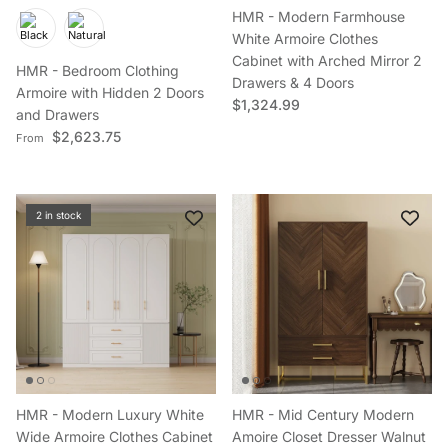
HMR - Modern Farmhouse
White Armoire Clothes
Cabinet with Arched Mirror 2
HMR - Bedroom Clothing
Drawers & 4 Doors
Armoire with Hidden 2 Doors
Regular price
$1,324.99
and Drawers
Regular price
$2,623.75
From
2 in stock
HMR - Modern Luxury White
HMR - Mid Century Modern
Wide Armoire Clothes Cabinet
Amoire Closet Dresser Walnut