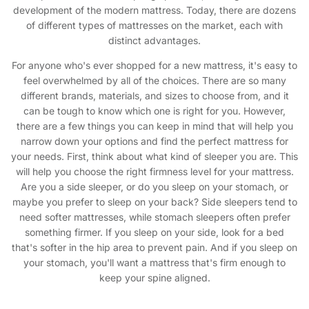
development of the modern mattress. Today, there are dozens
of different types of mattresses on the market, each with
distinct advantages.
For anyone who's ever shopped for a new mattress, it's easy to
feel overwhelmed by all of the choices. There are so many
different brands, materials, and sizes to choose from, and it
can be tough to know which one is right for you. However,
there are a few things you can keep in mind that will help you
narrow down your options and find the perfect mattress for
your needs. First, think about what kind of sleeper you are. This
will help you choose the right firmness level for your mattress.
Are you a side sleeper, or do you sleep on your stomach, or
maybe you prefer to sleep on your back? Side sleepers tend to
need softer mattresses, while stomach sleepers often prefer
something firmer. If you sleep on your side, look for a bed
that's softer in the hip area to prevent pain. And if you sleep on
your stomach, you'll want a mattress that's firm enough to
keep your spine aligned.