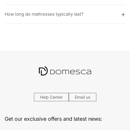
How long do mattresses typically last?
Help Center
Email us
Get our exclusive offers and latest news: