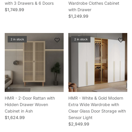
with 3 Drawers & 6 Doors
Wardrobe Clothes Cabinet
Regular price
$1,749.99
with Drawer
Regular price
$1,249.99
2 in stock
2 in stock
HMR - 2-Door Rattan with
HMR - White & Gold Modern
Hidden Drawer Woven
Extra Wide Wardrobe with
Cabinet in Ash
Clear Glass Door Storage with
Regular price
$1,624.99
Sensor Light
Regular price
$2,949.99