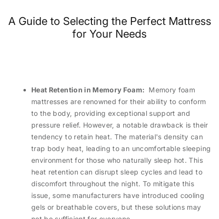
A Guide to Selecting the Perfect Mattress
for Your Needs
Heat Retention in Memory Foam:
Memory foam
mattresses are renowned for their ability to conform
to the body, providing exceptional support and
pressure relief. However, a notable drawback is their
tendency to retain heat. The material's density can
trap body heat, leading to an uncomfortable sleeping
environment for those who naturally sleep hot. This
heat retention can disrupt sleep cycles and lead to
discomfort throughout the night. To mitigate this
issue, some manufacturers have introduced cooling
gels or breathable covers, but these solutions may
not be sufficient for everyone.