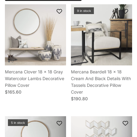
9 in stock
Mercana Clover 18 x 18 Gray
Mercana Beardell 18 x 18
Watercolor Lambs Decorative
Cream And Black Details With
Pillow Cover
Tassels Decorative Pillow
Regular price
$165.60
Cover
Regular price
$190.80
5 in stock