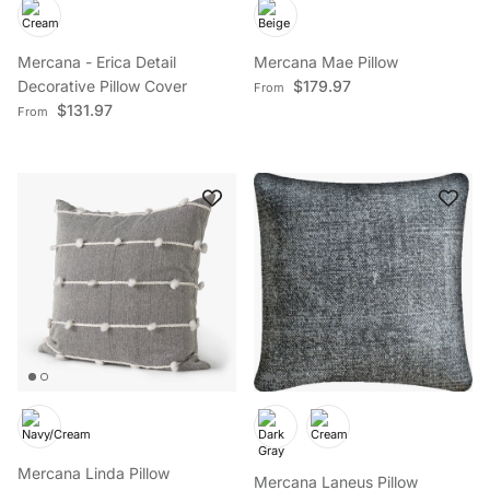
Mercana - Erica Detail
Mercana Mae Pillow
Regular price
Decorative Pillow Cover
$179.97
From
Regular price
$131.97
From
Mercana Linda Pillow
Mercana Laneus Pillow