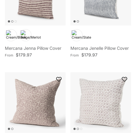
Mercana Jenna Pillow Cover
Mercana Jenelle Pillow Cover
Regular price
Regular price
$179.97
$179.97
From
From