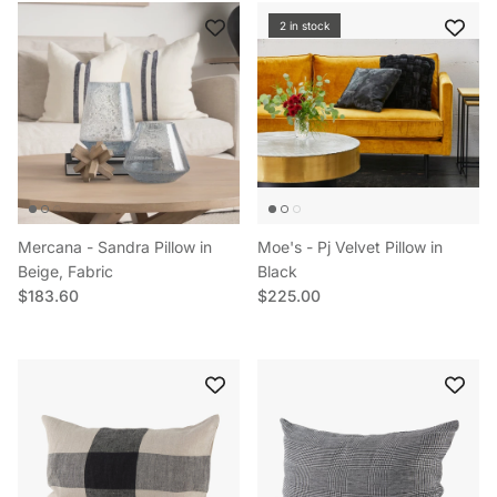
2 in stock
Mercana - Sandra Pillow in
Moe's - Pj Velvet Pillow in
Beige, Fabric
Black
Regular price
Regular price
$183.60
$225.00