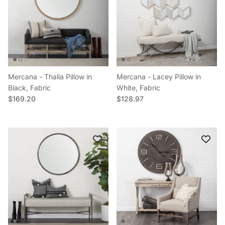
Mercana - Thalia Pillow in
Mercana - Lacey Pillow in
Black, Fabric
White, Fabric
Regular price
Regular price
$169.20
$128.97