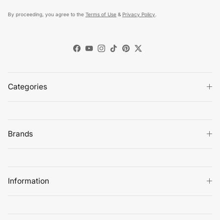
By proceeding, you agree to the
Terms of Use
&
Privacy Policy
.
Facebook
YouTube
Instagram
TikTok
Pinterest
Twitter
Categories
Brands
Information