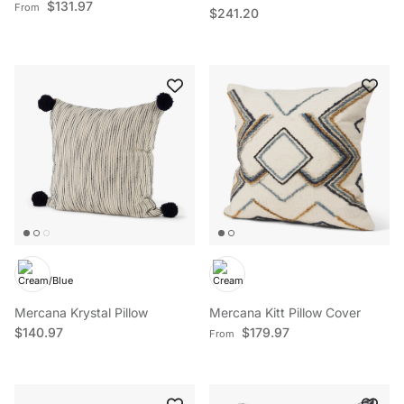
Regular price
$131.97
From
Regular price
$241.20
Mercana Krystal Pillow
Mercana Kitt Pillow Cover
Regular price
Regular price
$140.97
$179.97
From