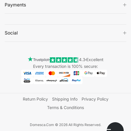
Payments
Social
4.3
Excellent
Every transaction is 100% secure:
Return Policy
Shipping Info
Privacy Policy
Terms & Conditions
Domesca.Com © 2026 All Rights Reserved.