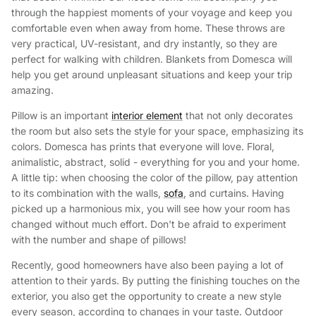
through the happiest moments of your voyage and keep you
comfortable even when away from home. These throws are
very practical, UV-resistant, and dry instantly, so they are
perfect for walking with children. Blankets from Domesca will
help you get around unpleasant situations and keep your trip
amazing.
Pillow is an important
interior element
that not only decorates
the room but also sets the style for your space, emphasizing its
colors. Domesca has prints that everyone will love. Floral,
animalistic, abstract, solid - everything for you and your home.
A little tip: when choosing the color of the pillow, pay attention
to its combination with the walls,
sofa
, and curtains. Having
picked up a harmonious mix, you will see how your room has
changed without much effort. Don't be afraid to experiment
with the number and shape of pillows!
Recently, good homeowners have also been paying a lot of
attention to their yards. By putting the finishing touches on the
exterior, you also get the opportunity to create a new style
every season, according to changes in your taste. Outdoor