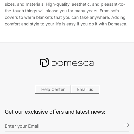
sizes, and materials. High-quality, aesthetic, and pleasant-to-
the-touch things will please you for many years. From sofa
covers to warm blankets that you can take anywhere. Adding
comfort and style to your life is easy if you do it with Domesca.
Help Center
Email us
Get our exclusive offers and latest news: