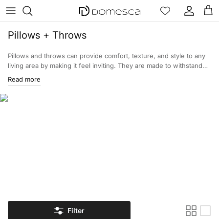
Skip to content
Account
Cart
Pillows + Throws
Pillows and throws can provide comfort, texture, and style to any
living area by making it feel inviting. They are made to withstand
everyday wear, so they improve the usability of your home as well
Read more
as improve the overall appearance of your home. Browse through
our wide pillows and throws selection!
Filter