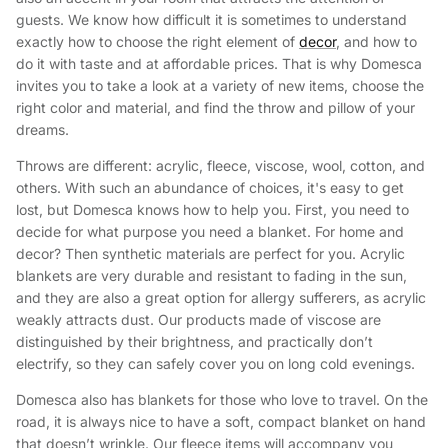
guests. We know how difficult it is sometimes to understand
exactly how to choose the right element of
decor
, and how to
do it with taste and at affordable prices. That is why Domesca
invites you to take a look at a variety of new items, choose the
right color and material, and find the throw and pillow of your
dreams.
Throws are different: acrylic, fleece, viscose, wool, cotton, and
others. With such an abundance of choices, it's easy to get
lost, but Domesсa knows how to help you. First, you need to
decide for what purpose you need a blanket. For home and
decor? Then synthetic materials are perfect for you. Acrylic
blankets are very durable and resistant to fading in the sun,
and they are also a great option for allergy sufferers, as acrylic
weakly attracts dust. Our products made of viscose are
distinguished by their brightness, and practically don’t
electrify, so they can safely cover you on long cold evenings.
Domesca also has blankets for those who love to travel. On the
road, it is always nice to have a soft, compact blanket on hand
that doesn’t wrinkle. Our fleece items will accompany you