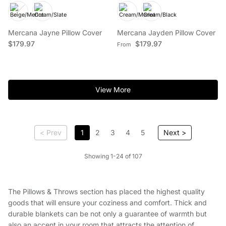
Mercana Jayne Pillow Cover
Mercana Jayden Pillow Cover
Regular price
Regular price
$179.97
$179.97
From
View More
< Prev
1
2
3
4
5
Next >
Showing 1-24 of 107
The Pillows & Throws section has placed the highest quality
goods that will ensure your coziness and comfort. Thick and
durable blankets can be not only a guarantee of warmth but
also an accent in your room that attracts the attention of