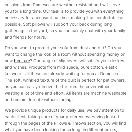
cushions from Domesca are weather resistant and will serve
you for a long time. Our task is to provide you with everything
necessary for a pleasant pastime, making it as comfortable as
possible. Soft pillows will support your back during long
gatherings in the yard, so you can calmly chat with your family
and friends for hours.
Do you want to protect your sofa from dust and dirt? Do you
want to change the look of a room without spending money on
new
furniture
? Our range of slipcovers will satisfy your desires
and wishes. Products from mild suede, pure cotton, elastic
knitwear - all these are already waiting for you at Domesca.
The soft, wrinkled texture of the quilt is perfect for pet owners,
as you can easily remove the fur from the cover without
wasting a lot of time and effort. All items are machine washable
and remain delicate without fading.
We provide unique products for daily use, we pay attention to
each client, taking care of your preferences. Having looked
through the pages of the Pillows & Throws section, you will find
what you have been looking for so long, in different colors,