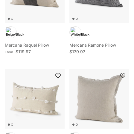
Mercana Raquel Pillow
Mercana Ramone Pillow
Regular price
Regular price
$119.97
$179.97
From