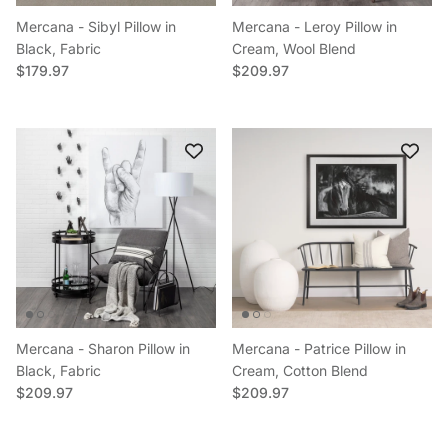
Mercana - Sibyl Pillow in
Mercana - Leroy Pillow in
Black, Fabric
Cream, Wool Blend
Regular price
Regular price
$179.97
$209.97
Mercana - Sharon Pillow in
Mercana - Patrice Pillow in
Black, Fabric
Cream, Cotton Blend
Regular price
Regular price
$209.97
$209.97