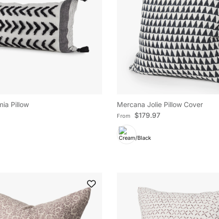
Subscribe
Facebook
YouTube
Instagram
TikTok
Pinterest
Twitter
ia Pillow
Mercana Jolie Pillow Cover
e
Regular price
$179.97
From