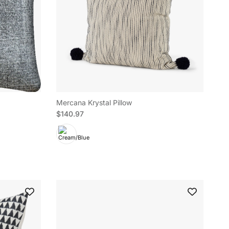
Mercana Krystal Pillow
Regular price
$140.97