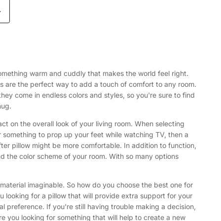
>
to something warm and cuddly that makes the world feel right.
s are the perfect way to add a touch of comfort to any room.
they come in endless colors and styles, so you're sure to find
hug.
ct on the overall look of your living room. When selecting
 for something to prop up your feet while watching TV, then a
fter pillow might be more comfortable. In addition to function,
 and the color scheme of your room. With so many options
d material imaginable. So how do you choose the best one for
 looking for a pillow that will provide extra support for your
preference. If you're still having trouble making a decision,
re you looking for something that will help to create a new