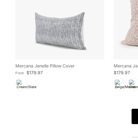
Mercana Jenelle Pillow Cover
Mercana Jay
Regular price
Regular pric
$179.97
$179.97
From