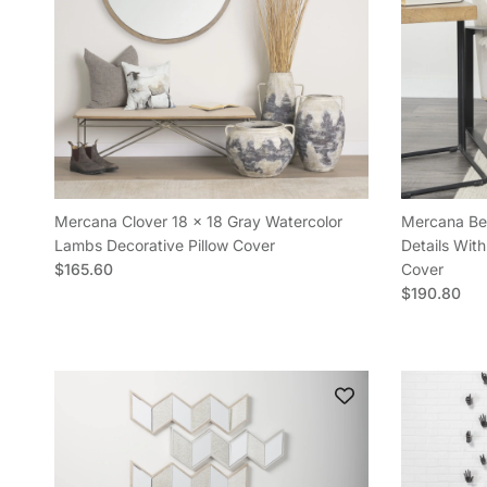
Mercana Clover 18 x 18 Gray Watercolor
Mercana Bea
Lambs Decorative Pillow Cover
Details With
Regular price
$165.60
Cover
Regular pric
$190.80