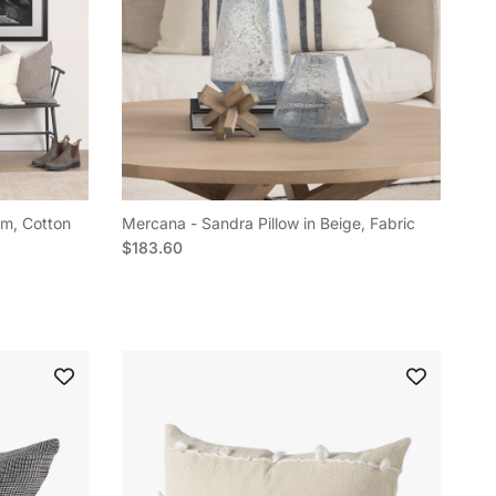
am, Cotton
Mercana - Sandra Pillow in Beige, Fabric
Regular price
$183.60