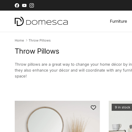
Skip to content
Facebook
YouTube
Instagram
Furniture
Home
Throw Pillows
Throw Pillows
Throw pillows are a great way to change your home décor by in
they also enhance your décor and will coordinate with any furni
space!
9 in stock