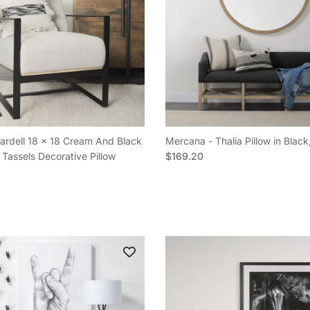
rdell 18 x 18 Cream And Black
Mercana - Thalia Pillow in Black
Regular price
 Tassels Decorative Pillow
$169.20
e