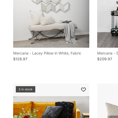
Mercana - Lacey Pillow in White, Fabric
Mercana - Sh
Regular price
Regular pric
$128.97
$209.97
2 in stock