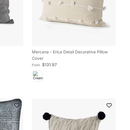
Mercana - Erica Detail Decorative Pillow
Cover
Regular price
$131.97
From