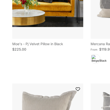
Moe's - Pj Velvet Pillow in Black
Mercana Raq
Regular price
Regular pric
$225.00
$119.
From