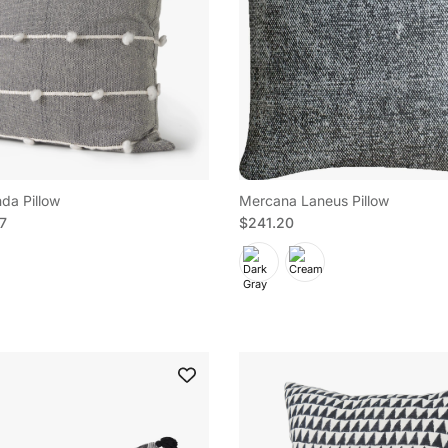
da Pillow
Mercana Laneus Pillow
e
Regular price
97
$241.20
 up to save on your first order