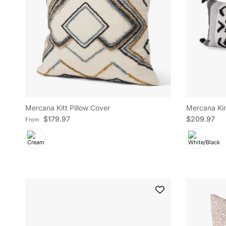
Mercana Kitt Pillow Cover
Mercana Kim
Regular price
Regular pric
$179.97
$209.97
From