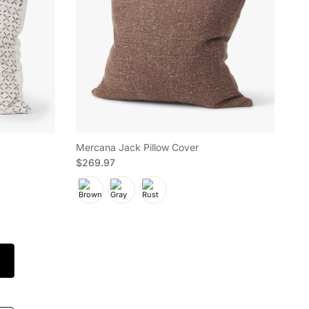
Mercana Jack Pillow Cover
Regular price
$269.97