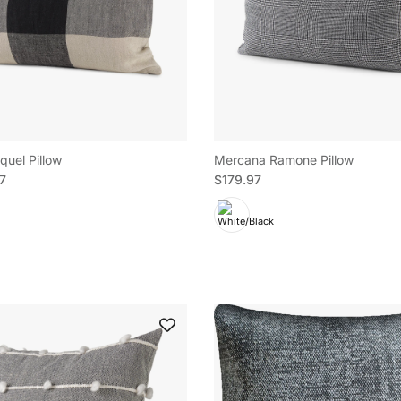
uel Pillow
Mercana Ramone Pillow
e
Regular price
97
$179.97