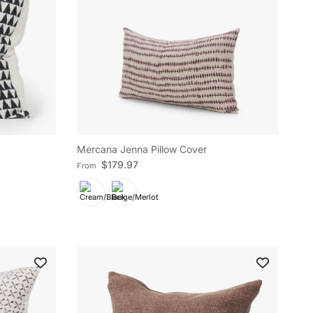
Mercana Jenna Pillow Cover
Regular price
$179.97
From