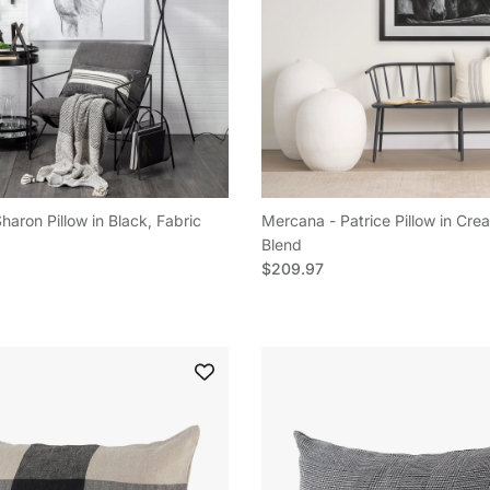
aron Pillow in Black, Fabric
Mercana - Patrice Pillow in Cre
e
Blend
Regular price
$209.97