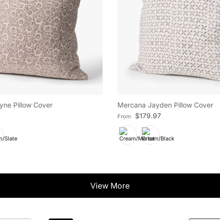
ne Pillow Cover
Mercana Jayden Pillow Cover
e
Regular price
$179.97
From
View More