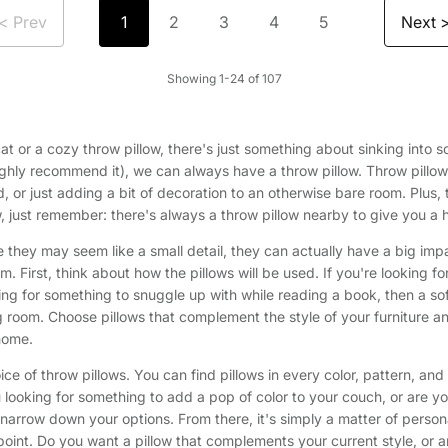
< Prev
Next 
1
2
3
4
5
Showing 1-24 of 107
ffy cat or a cozy throw pillow, there's just something about sinking in
hly recommend it), we can always have a throw pillow. Throw pillow
, or just adding a bit of decoration to an otherwise bare room. Plus, 
low, just remember: there's always a throw pillow nearby to give you a 
e they may seem like a small detail, they can actually have a big impa
rm. First, think about how the pillows will be used. If you're looking
king for something to snuggle up with while reading a book, then a so
ving room. Choose pillows that complement the style of your furniture
 home.
ce of throw pillows. You can find pillows in every color, pattern, an
u looking for something to add a pop of color to your couch, or are you
rrow down your options. From there, it's simply a matter of personal 
 point. Do you want a pillow that complements your current style, or a