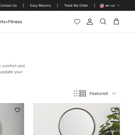
Language
Contact Us
|
Easy Returns
|
Track My Order
|
en-us
rts+Fitness
Account
Cart
Search
e comfort and
o update your
Sort by
Featured