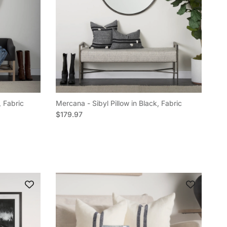
, Fabric
Mercana - Sibyl Pillow in Black, Fabric
Regular price
$179.97