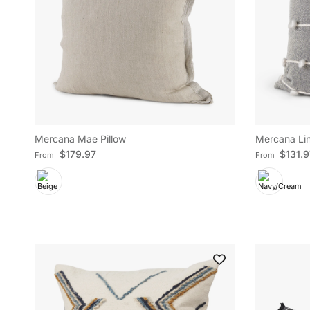
Mercana Mae Pillow
Mercana Lin
Regular price
Regular pric
$179.97
$131.
From
From
Sign