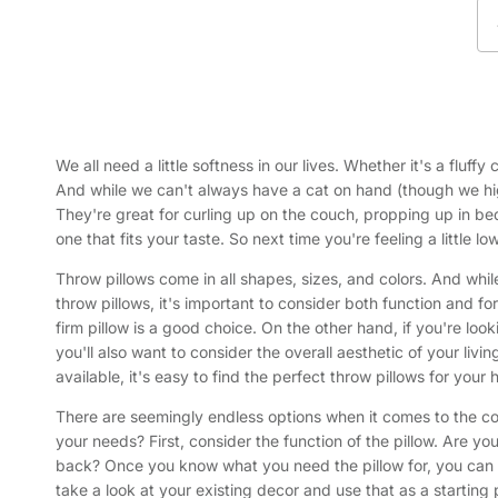
We all need a little softness in our lives. Whether it's a flu
And while we can't always have a cat on hand (though we hig
They're great for curling up on the couch, propping up in bed
one that fits your taste. So next time you're feeling a little 
Throw pillows come in all shapes, sizes, and colors. And whil
throw pillows, it's important to consider both function and fo
firm pillow is a good choice. On the other hand, if you're loo
you'll also want to consider the overall aesthetic of your li
available, it's easy to find the perfect throw pillows for your
There are seemingly endless options when it comes to the coi
your needs? First, consider the function of the pillow. Are yo
back? Once you know what you need the pillow for, you can na
take a look at your existing decor and use that as a starting