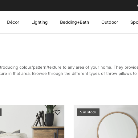
Décor
Lighting
Bedding+Bath
Outdoor
Spo
troducing colour/pattern/texture to any area of your home. They provid
ture in that area. Browse through the different types of throw pillows t
5 in stock