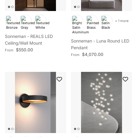
+ 1 more
Sonneman - REALS LED
Sonneman - Luna Round LED
Ceiling/Wall Mount
Pendant
Regular price
$550.00
From
Regular price
$4,070.00
From