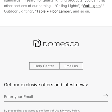
standards. In search of quality lighting products, you can visit
other sections of our catalog – “Ceiling Lights”, “
Wall Lights
”,”
Outdoor Lighting”, “
Table + Floor Lamps
”, and so on.
Help Center
Email us
Get our exclusive offers and latest news:
By proceeding, you agree to the
Terms of Use
&
Privacy Policy
.