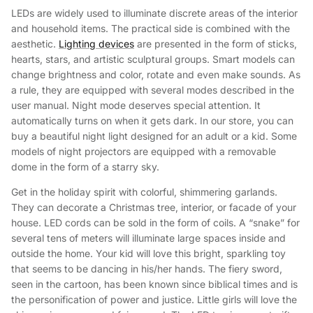
LEDs are widely used to illuminate discrete areas of the interior
and household items. The practical side is combined with the
aesthetic.
Lighting devices
are presented in the form of sticks,
hearts, stars, and artistic sculptural groups. Smart models can
change brightness and color, rotate and even make sounds. As
a rule, they are equipped with several modes described in the
user manual. Night mode deserves special attention. It
automatically turns on when it gets dark. In our store, you can
buy a beautiful night light designed for an adult or a kid. Some
models of night projectors are equipped with a removable
dome in the form of a starry sky.
Get in the holiday spirit with colorful, shimmering garlands.
They can decorate a Christmas tree, interior, or facade of your
house. LED cords can be sold in the form of coils. A “snake” for
several tens of meters will illuminate large spaces inside and
outside the home. Your kid will love this bright, sparkling toy
that seems to be dancing in his/her hands. The fiery sword,
seen in the cartoon, has been known since biblical times and is
the personification of power and justice. Little girls will love the