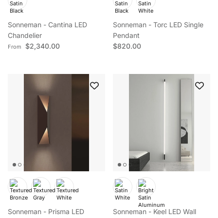
Sonneman - Cantina LED
Sonneman - Torc LED Single
Chandelier
Pendant
Regular price
Regular price
$2,340.00
$820.00
From
Sonneman - Prisma LED
Sonneman - Keel LED Wall