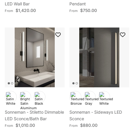
LED Wall Bar
Pendant
Regular price
Regular price
$1,420.00
$750.00
From
From
Sonneman - Stiletto Dimmable
Sonneman - Sideways LED
LED Sconce/Bath Bar
Sconce
Regular price
Regular price
$1,010.00
$880.00
From
From