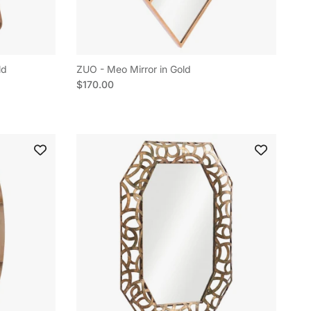
ld
ZUO - Meo Mirror in Gold
Regular price
$170.00