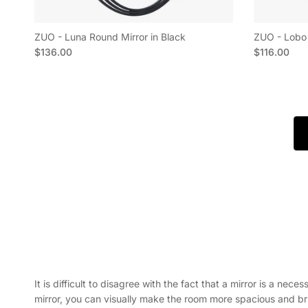
ZUO - Luna Round Mirror in Black
ZUO - Lobo 
Regular price
Regular pric
$136.00
$116.00
It is difficult to disagree with the fact that a mirror is a nec
mirror, you can visually make the room more spacious and brigh