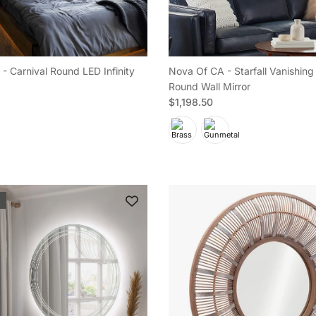
- Carnival Round LED Infinity
Nova Of CA - Starfall Vanishing 
Round Wall Mirror
e
Regular price
$1,198.50