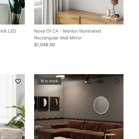
klit LED
Nova Of CA - Marilyn Illuminated
Rectangular Wall Mirror
Regular price
$1,048.50
10 in stock