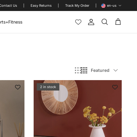
Language
Contact Us
|
Easy Returns
|
Track My Order
|
en-us
rts+Fitness
Account
Cart
Search
Sort by
Featured
2 in stock