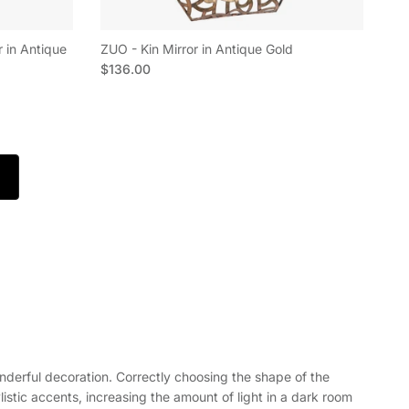
r in Antique
ZUO - Kin Mirror in Antique Gold
Regular price
$136.00
a wonderful decoration. Correctly choosing the shape of the
listic accents, increasing the amount of light in a dark room