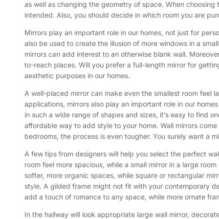
as well as changing the geometry of space. When choosing thi
intended. Also, you should decide in which room you are purc
Mirrors play an important role in our homes, not just for per
also be used to create the illusion of more windows in a small
mirrors can add interest to an otherwise blank wall. Moreover
to-reach places. Will you prefer a full-length mirror for getti
aesthetic purposes in our homes.
A well-placed mirror can make even the smallest room feel lar
applications, mirrors also play an important role in our home
in such a wide range of shapes and sizes, it’s easy to find one
affordable way to add style to your home. Wall mirrors come in
bedrooms, the process is even tougher. You surely want a mirr
A few tips from designers will help you select the perfect wal
room feel more spacious, while a small mirror in a large room
softer, more organic spaces, while square or rectangular mirr
style. A gilded frame might not fit with your contemporary d
add a touch of romance to any space, while more ornate fram
In the hallway will look appropriate large wall mirror, decora