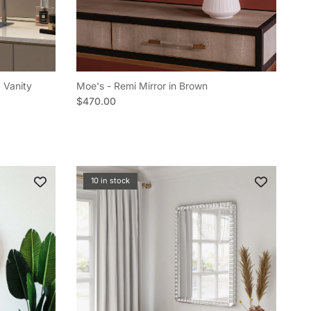
 Vanity
Moe's - Remi Mirror in Brown
Regular price
$470.00
10 in stock