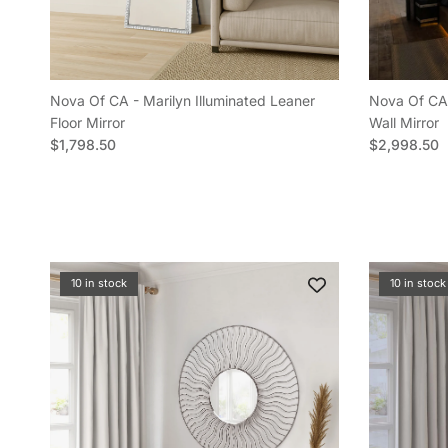
Nova Of CA - Marilyn Illuminated Leaner
Nova Of CA 
Floor Mirror
Wall Mirror
Regular price
Regular pric
$1,798.50
$2,998.50
10 in stock
10 in stock