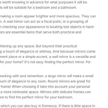
s worth knowing in advance for what purposes it will be
ls will be suitable for a bedroom and a bathroom.
ght, making a room appear brighter and more spacious. They can
. A wall mirror can act as a focal point, or a grouping of
om checking your appearance to locating lost objects in hard-
rrors are essential items that serve both practical and
ightening up any space. But beyond their practical
dding a touch of elegance or whimsy. And because mirrors come
ment piece or a simple accent, a wall mirror is a versatile and
or your home? It's not easy finding the perfect mirror. For
e working with and remember: a large mirror will make a small
 touch of elegance to any room. Round mirrors are great for
he frame! When choosing it take into account your personal
 a more minimalist space. Mirrors with delicate frames can
e to find the perfect mirror for your bedroom.
which you can also buy in Domesca. If there is little space in