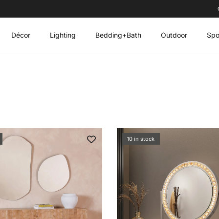
Décor
Lighting
Bedding+Bath
Outdoor
Spo
10 in stock