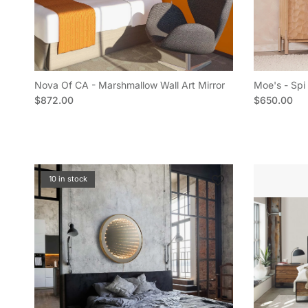
Nova Of CA - Marshmallow Wall Art Mirror
Moe's - Spi 
Regular price
Regular pric
$872.00
$650.00
10 in stock