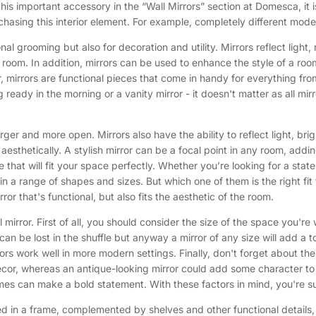
s important accessory in the “Wall Mirrors” section at Domesca, it i
hasing this interior element. For example, completely different mode
sonal grooming but also for decoration and utility. Mirrors reflect li
 room. In addition, mirrors can be used to enhance the style of a room
, mirrors are functional pieces that come in handy for everything fr
ng ready in the morning or a vanity mirror - it doesn't matter as all mi
ger and more open. Mirrors also have the ability to reflect light, br
s aesthetically. A stylish mirror can be a focal point in any room, a
 that will fit your space perfectly. Whether you’re looking for a state
 a range of shapes and sizes. But which one of them is the right fit f
or that's functional, but also fits the aesthetic of the room.
l mirror. First of all, you should consider the size of the space you'r
 can be lost in the shuffle but anyway a mirror of any size will add a
ors work well in more modern settings. Finally, don't forget about t
ecor, whereas an antique-looking mirror could add some character to
es can make a bold statement. With these factors in mind, you're sur
ted in a frame, complemented by shelves and other functional details, 