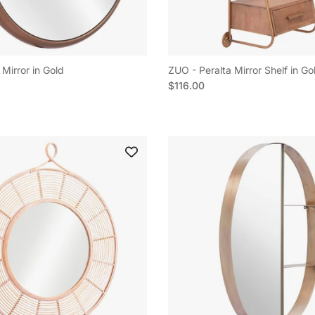
Mirror in Gold
ZUO - Peralta Mirror Shelf in Go
e
Regular price
$116.00