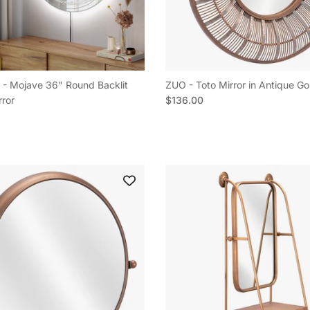
- Mojave 36" Round Backlit
ZUO - Toto Mirror in Antique Go
Regular price
rror
$136.00
e