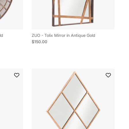
ld
ZUO - Tolix Mirror in Antique Gold
Regular price
$150.00