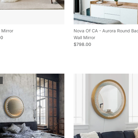
 Mirror
Nova Of CA - Aurora Round Bac
e
00
Wall Mirror
Regular price
$798.00