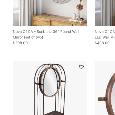
Nova Of CA - Sunburst 36" Round Wall
Nova Of CA 
Mirror (set of two)
LED Wall Mi
Regular price
Regular pric
$298.00
$498.00