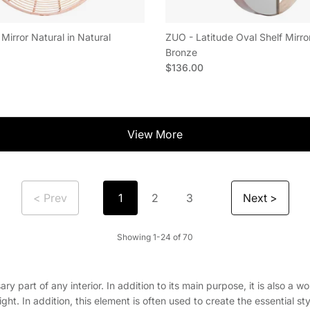
Mirror Natural in Natural
ZUO - Latitude Oval Shelf Mirro
e
Bronze
Regular price
$136.00
View More
< Prev
Next >
1
2
3
Showing 1-24 of 70
essary part of any interior. In addition to its main purpose, it is also 
t. In addition, this element is often used to create the essential sty