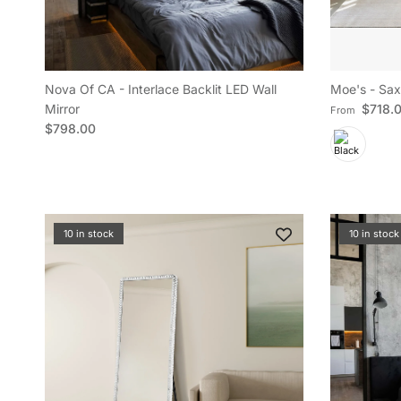
Nova Of CA - Interlace Backlit LED Wall
Moe's - Sax
Regular pric
Mirror
$718.
From
Regular price
$798.00
10 in stock
10 in stock