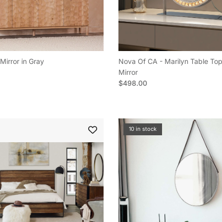
Mirror in Gray
Nova Of CA - Marilyn Table Top
e
Mirror
Regular price
$498.00
10 in stock