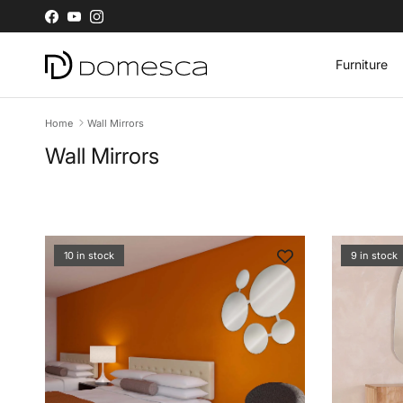
Skip to content
Facebook
YouTube
Instagram
Furniture
Home
Wall Mirrors
Wall Mirrors
10 in stock
9 in stock