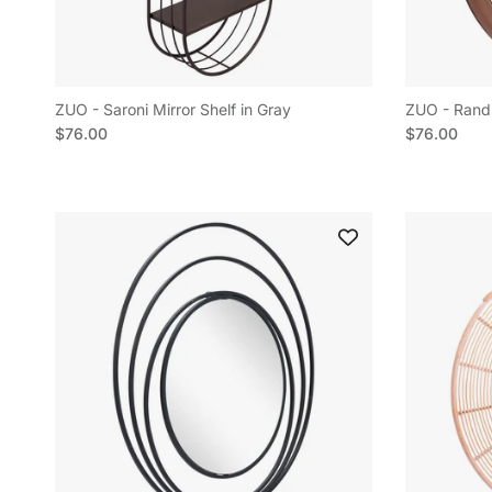
ZUO - Saroni Mirror Shelf in Gray
ZUO - Rand 
Regular price
Regular pric
$76.00
$76.00