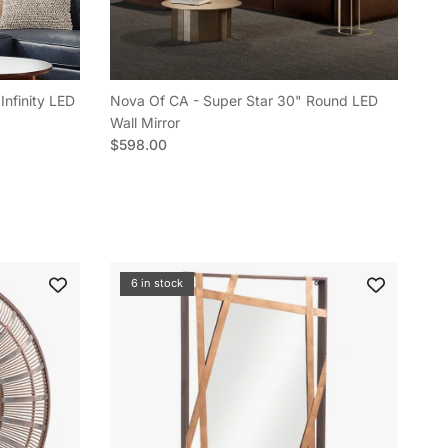
Infinity LED
Nova Of CA - Super Star 30" Round LED
Wall Mirror
Regular price
$598.00
6 in stock