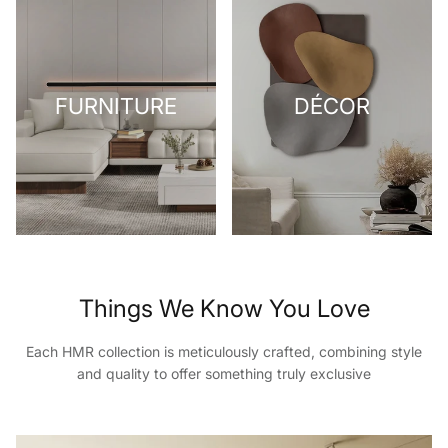
FURNITURE
DÉCOR
Things We Know You Love
Each HMR collection is meticulously crafted, combining style
and quality to offer something truly exclusive