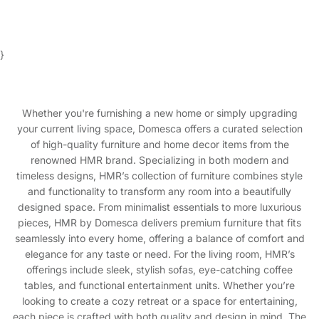
}
Whether you're furnishing a new home or simply upgrading
your current living space, Domesca offers a curated selection
of high-quality furniture and home decor items from the
renowned HMR brand. Specializing in both modern and
timeless designs, HMR’s collection of furniture combines style
and functionality to transform any room into a beautifully
designed space. From minimalist essentials to more luxurious
pieces, HMR by Domesca delivers premium furniture that fits
seamlessly into every home, offering a balance of comfort and
elegance for any taste or need. For the living room, HMR’s
offerings include sleek, stylish sofas, eye-catching coffee
tables, and functional entertainment units. Whether you’re
looking to create a cozy retreat or a space for entertaining,
each piece is crafted with both quality and design in mind. The