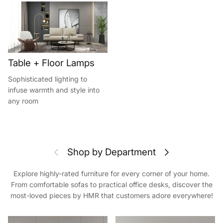
Table + Floor Lamps
Sophisticated lighting to
infuse warmth and style into
any room
Previous
Next
Shop by Department
Explore highly-rated furniture for every corner of your home.
From comfortable sofas to practical office desks, discover the
most-loved pieces by HMR that customers adore everywhere!