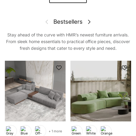
Previous
Next
Bestsellers
Stay ahead of the curve with HMR’s newest furniture arrivals.
From sleek home essentials to practical office pieces, discover
fresh designs that cater to every style and need.
+ 1 more