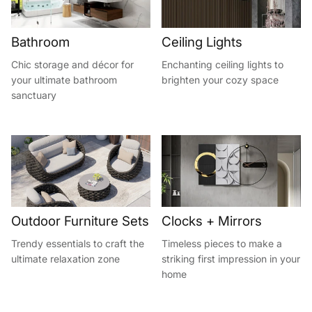
Bathroom
Ceiling Lights
Chic storage and décor for
Enchanting ceiling lights to
your ultimate bathroom
brighten your cozy space
sanctuary
Outdoor Furniture Sets
Clocks + Mirrors
Trendy essentials to craft the
Timeless pieces to make a
ultimate relaxation zone
striking first impression in your
home