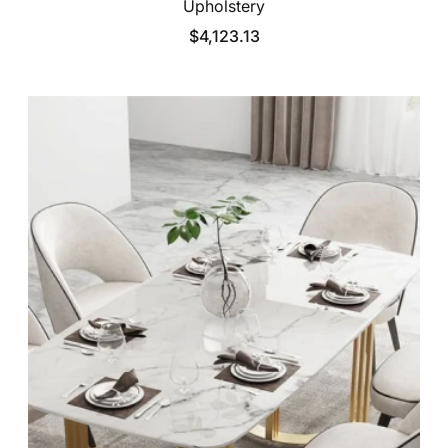
Upholstery
$4,123.13