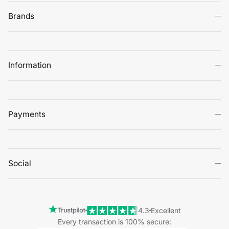
Brands
Information
Payments
Social
4.3
Excellent
Every transaction is 100% secure: