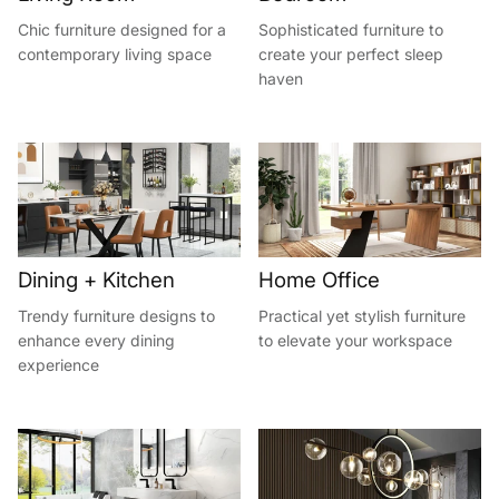
Chic furniture designed for a
Sophisticated furniture to
contemporary living space
create your perfect sleep
haven
Dining + Kitchen
Home Office
Trendy furniture designs to
Practical yet stylish furniture
enhance every dining
to elevate your workspace
experience