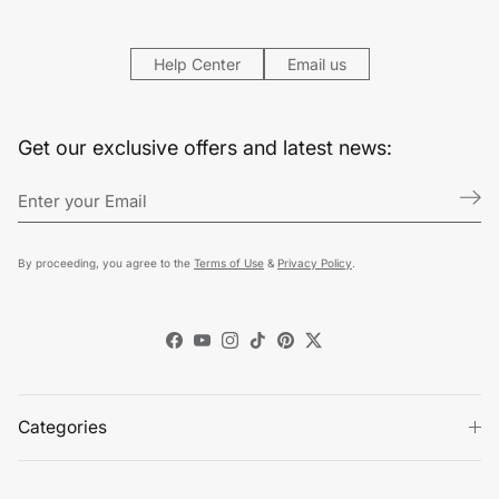
Help Center
Email us
Get our exclusive offers and latest news:
By proceeding, you agree to the
Terms of Use
&
Privacy Policy
.
Facebook
YouTube
Instagram
TikTok
Pinterest
Twitter
Categories