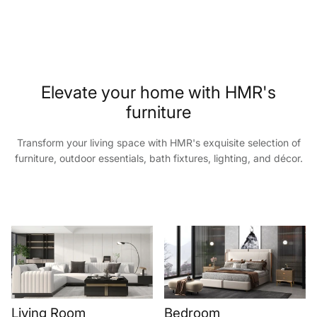
Elevate your home with HMR's
furniture
Transform your living space with HMR's exquisite selection of
furniture, outdoor essentials, bath fixtures, lighting, and décor.
Living Room
Bedroom