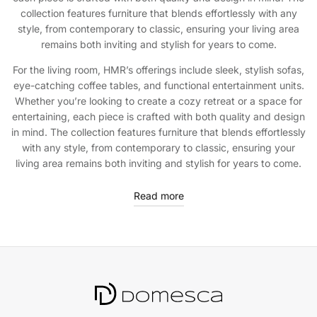
collection features furniture that blends effortlessly with any
style, from contemporary to classic, ensuring your living area
remains both inviting and stylish for years to come.
For the living room, HMR’s offerings include sleek, stylish sofas,
eye-catching coffee tables, and functional entertainment units.
Whether you’re looking to create a cozy retreat or a space for
entertaining, each piece is crafted with both quality and design
in mind. The collection features furniture that blends effortlessly
with any style, from contemporary to classic, ensuring your
living area remains both inviting and stylish for years to come.
Read more