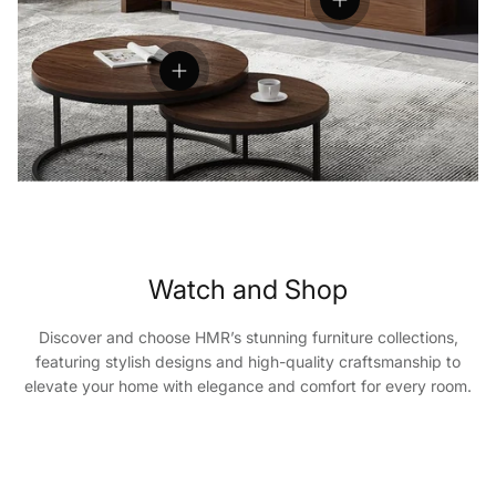
View details
View details
Watch and Shop
Discover and choose HMR’s stunning furniture collections,
featuring stylish designs and high-quality craftsmanship to
elevate your home with elegance and comfort for every room.