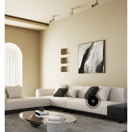
Open hotspot