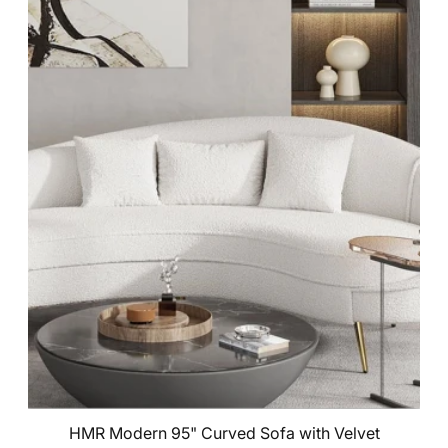
HMR Modern 95" Curved Sofa with Velvet