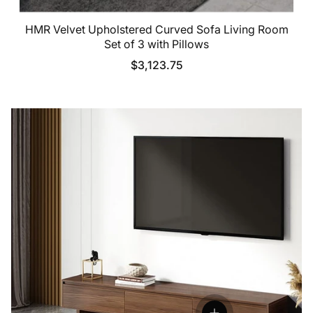
HMR Velvet Upholstered Curved Sofa Living Room
Set of 3 with Pillows
$3,123.75