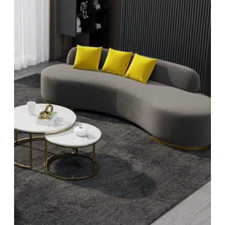
Sign up and get 3% off your fi
order
Sign up to save on your first order
Subscribe
Facebook
YouTube
Instagram
TikTok
Pinterest
Twitter