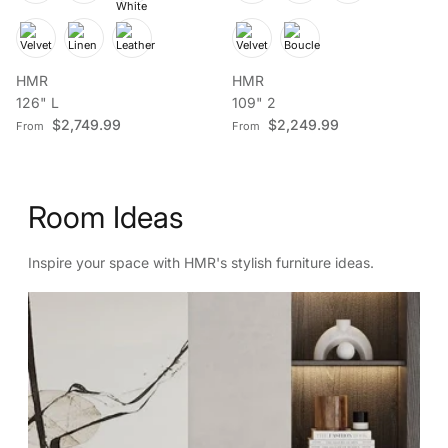
HMR
HMR
126" L
109" 2
Regular price
Regular price
$2,749.99
$2,249.99
From
From
Room Ideas
Inspire your space with HMR's stylish furniture ideas.