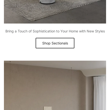
Bring a Touch of Sophistication to Your Home with New Styles
Shop Sectionals