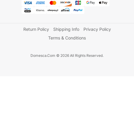
Return Policy
Shipping Info
Privacy Policy
Terms & Conditions
Domesca.Com © 2026 All Rights Reserved.