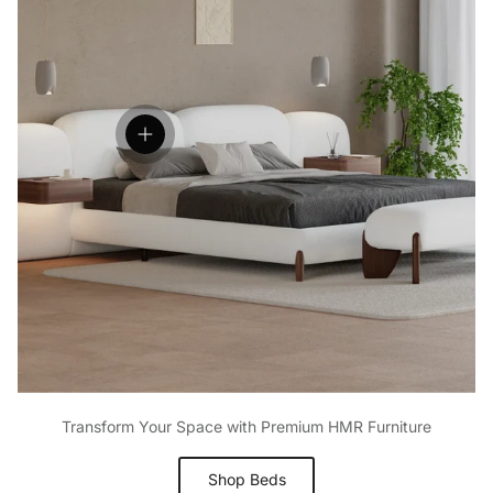
Open hotspot
Transform Your Space with Premium HMR Furniture
Shop Beds