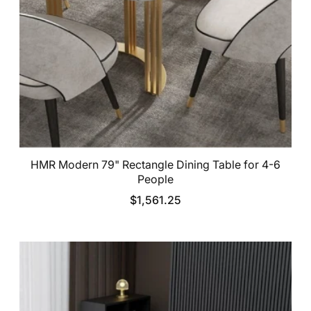
HMR Modern 79" Rectangle Dining Table for 4-6
People
$1,561.25