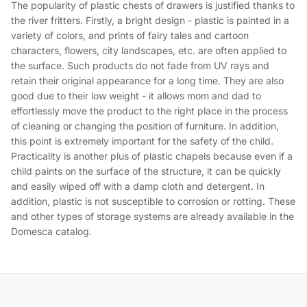
The popularity of plastic chests of drawers is justified thanks to
the river fritters. Firstly, a bright design - plastic is painted in a
variety of colors, and prints of fairy tales and cartoon
characters, flowers, city landscapes, etc. are often applied to
the surface. Such products do not fade from UV rays and
retain their original appearance for a long time. They are also
good due to their low weight - it allows mom and dad to
effortlessly move the product to the right place in the process
of cleaning or changing the position of furniture. In addition,
this point is extremely important for the safety of the child.
Practicality is another plus of plastic chapels because even if a
child paints on the surface of the structure, it can be quickly
and easily wiped off with a damp cloth and detergent. In
addition, plastic is not susceptible to corrosion or rotting. These
and other types of storage systems are already available in the
Domesca catalog.