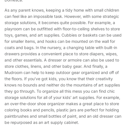
As any parent knows, keeping a tidy home with small children
can feel like an impossible task. However, with some strategic
storage solutions, it becomes quite possible. For example, a
playroom can be outfitted with floor-to-ceiling shelves to store
toys, games, and art supplies. Cubbies or baskets can be used
for smaller items, and hooks can be mounted on the wall for
coats and bags. In the nursery, a changing table with built-in
drawers provides a convenient place to store diapers, wipes,
and other essentials. A dresser or armoire can also be used to
store clothes, linens, and other baby gear. And finally, a
Mudroom can help to keep outdoor gear organized and off of
the floors. If you've got kids, you know that their creativity
knows no bounds and neither do the mountains of art supplies
they go through. To organize all this mess you can find chic
storage solutions for all of your kids' art supplies. For example,
an over-the-door shoe organizer makes a great place to store
coloring books and pencils, plastic jars are perfect for holding
paintbrushes and small bottles of paint, and an old dresser can
be repurposed as an art supply cabinet.