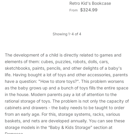
Retro Kid's Bookcase
Regular price
$324.99
From
Showing 1-4 of 4
The development of a child is directly related to games and
elements of them: cubes, puzzles, robots, dolls, cars,
sketchbooks, paints, pencils, and other delights of a baby's
life. Having bought a lot of toys and other accessories, parents
have a question: "How to store toys?". This problem worsens
as the baby grows up and a bunch of toys fills the entire space
in the house. Modern parents pay a lot of attention to the
rational storage of toys. The problem is not only the capacity of
cabinets and drawers - the baby needs to be taught to order
from an early age. For this, storage systems, racks, various
baskets, and nets are developed annually. You can see these
storage models in the “Baby & Kids Storage” section at
Domesca.