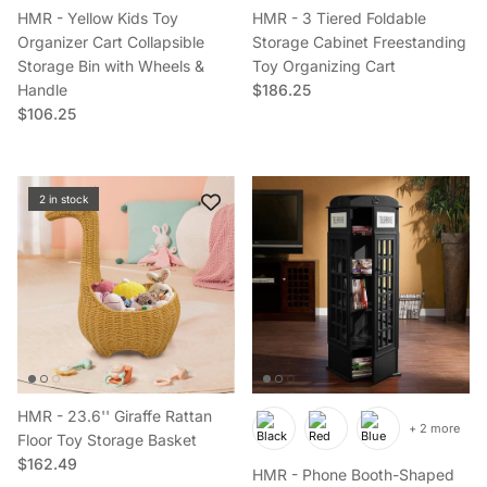
HMR - Yellow Kids Toy
HMR - 3 Tiered Foldable
Organizer Cart Collapsible
Storage Cabinet Freestanding
Storage Bin with Wheels &
Toy Organizing Cart
Regular price
Handle
$186.25
Regular price
$106.25
2 in stock
HMR - 23.6'' Giraffe Rattan
+ 2 more
Floor Toy Storage Basket
Regular price
$162.49
HMR - Phone Booth-Shaped