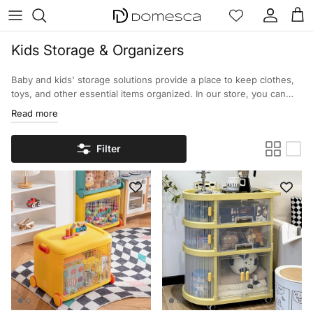
Skip to content
Account
Cart
Kids Storage & Organizers
Baby and kids' storage solutions provide a place to keep clothes,
toys, and other essential items organized. In our store, you can
find a wide selection of options designed for daily use, and to
Read more
provide a method for organizing children's toys and other
essentials to help them with their daily routines.
Filter