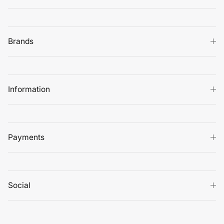
Brands
Information
Payments
Social