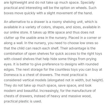
are lightweight and do not take up much space. Specially
practical and interesting will be the option on wheels. Such
boxes move quickly with a slight movement of the hand.
An alternative to a drawer is a roomy shelving unit, which is
available in a variety of colors, shapes, and sizes, available in
our online store. It takes up little space and thus does not
clutter up the usable area in the nursery. Placed in a corner or
along a wall. In the nursery, you need to choose low ones so
that the child can reach each shelf. Their advantage is the
combination of open shelves for quick access to the right toys
with closed shelves that help hide some things from prying
eyes. It is better to give preference to designs with rounded
edges. The next storage for the countless toys you can buy at
Domesca is a chest of drawers. The most practical is
considered vertical models (elongated not in width, but height).
They do not take up much space, save space, and look
modern and beautiful. Increasingly, for the manufacture of
chests of drawers, instead of heavy and massive wood,
practical plastic is used.