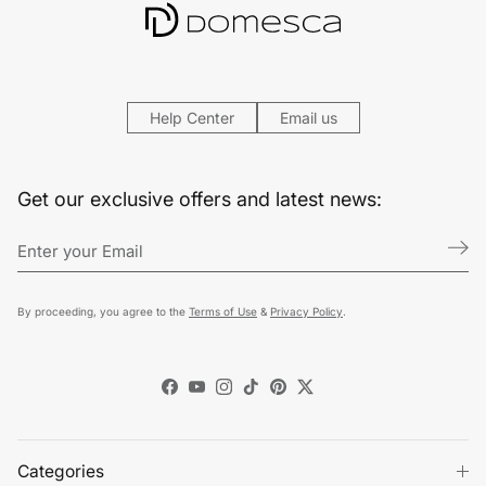
Help Center
Email us
Get our exclusive offers and latest news:
By proceeding, you agree to the
Terms of Use
&
Privacy Policy
.
Facebook
YouTube
Instagram
TikTok
Pinterest
Twitter
Categories