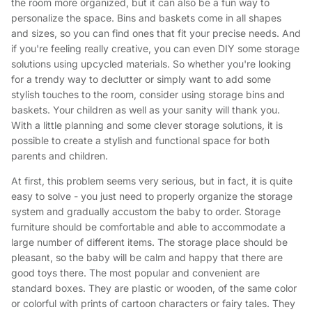
the room more organized, but it can also be a fun way to
personalize the space. Bins and baskets come in all shapes
and sizes, so you can find ones that fit your precise needs. And
if you're feeling really creative, you can even DIY some storage
solutions using upcycled materials. So whether you're looking
for a trendy way to declutter or simply want to add some
stylish touches to the room, consider using storage bins and
baskets. Your children as well as your sanity will thank you.
With a little planning and some clever storage solutions, it is
possible to create a stylish and functional space for both
parents and children.
At first, this problem seems very serious, but in fact, it is quite
easy to solve - you just need to properly organize the storage
system and gradually accustom the baby to order. Storage
furniture should be comfortable and able to accommodate a
large number of different items. The storage place should be
pleasant, so the baby will be calm and happy that there are
good toys there. The most popular and convenient are
standard boxes. They are plastic or wooden, of the same color
or colorful with prints of cartoon characters or fairy tales. They