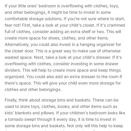
If your little ones' bedroom is overflowing with clothes, toys,
and other belongings, it might be time to invest in some
comfortable storage solutions. If you're not sure where to start,
fear not! First, take a look at your child's closet. If it's crammed
full of clothes, consider adding an extra shelf or two. This will
create more space for shoes, clothes, and other items.
Alternatively, you could also invest in a hanging organizer for
the closet door. This is a great way to make use of otherwise
wasted space. Next, take a look at your child's dresser. If it's
overflowing with clothes, consider investing in some drawer
dividers. This will help to create more space and keep things
organized. You could also add an extra dresser to the room if
there's space. This will give your child even more storage for
clothes and other belongings.
Finally, think about storage bins and baskets. These can be
used to store toys, clothes, books, and other items such as
kids' blankets and pillows. If your children's bedroom looks like
a tornado swept through it every day, it is time to invest in
some storage bins and baskets. Not only will this help to keep