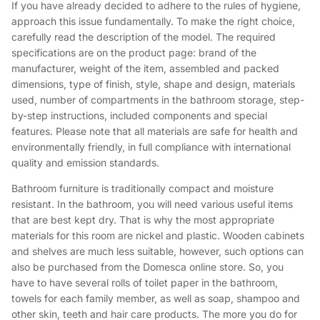
If you have already decided to adhere to the rules of hygiene,
approach this issue fundamentally. To make the right choice,
carefully read the description of the model. The required
specifications are on the product page: brand of the
manufacturer, weight of the item, assembled and packed
dimensions, type of finish, style, shape and design, materials
used, number of compartments in the bathroom storage, step-
by-step instructions, included components and special
features. Please note that all materials are safe for health and
environmentally friendly, in full compliance with international
quality and emission standards.
Bathroom furniture is traditionally compact and moisture
resistant. In the bathroom, you will need various useful items
that are best kept dry. That is why the most appropriate
materials for this room are nickel and plastic. Wooden cabinets
and shelves are much less suitable, however, such options can
also be purchased from the Domesca online store. So, you
have to have several rolls of toilet paper in the bathroom,
towels for each family member, as well as soap, shampoo and
other skin, teeth and hair care products. The more you do for