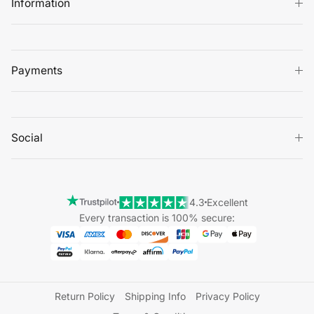
Information
Payments
Social
4.3
Excellent
Every transaction is 100% secure:
Return Policy
Shipping Info
Privacy Policy