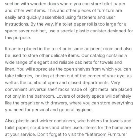
section with wooden doors where you can store toilet paper
and other wet items. This and other pieces of furniture are
easily and quickly assembled using fasteners and user
instructions. By the way, if a toilet paper roll is too large for a
space saver cabinet, use a special plastic canister designed for
this purpose.
It can be placed in the toilet or in some adjacent room and also
be used to store other delicate items. Our catalog contains a
wide range of elegant and reliable cabinets for towels and
linen. You will appreciate the open shelves from which you can
take toiletries, looking at them out of the corner of your eye, as
well as the combo of open and closed departments. Very
convenient universal shelf racks made of light metal are placed
not only in the bathroom. Lovers of orderly space will definitely
like the organizer with drawers, where you can store everything
you need for personal and general hygiene.
Also, plastic and wicker containers, wire holders for towels and
toilet paper, scrubbers and other useful items for the home are
at your service. Don't forget to visit the “Bathroom Furniture”