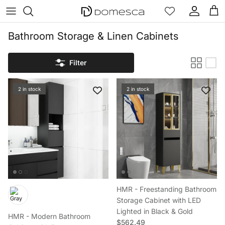
Skip to content
Account
Cart
Bathroom Storage & Linen Cabinets
Filter
2 in stock
2 in stock
HMR - Freestanding Bathroom
Storage Cabinet with LED
Lighted in Black & Gold
HMR - Modern Bathroom
Regular price
$562.49