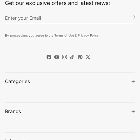
Get our exclusive offers and latest news:
By proceeding, you agree to the
Terms of Use
&
Privacy Policy
.
Facebook
YouTube
Instagram
TikTok
Pinterest
Twitter
Categories
Brands