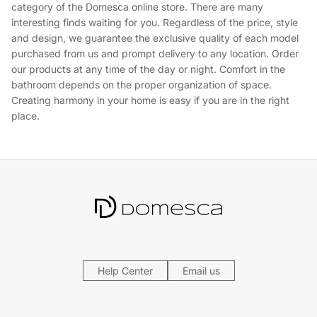
category of the Domesca online store. There are many
interesting finds waiting for you. Regardless of the price, style
and design, we guarantee the exclusive quality of each model
purchased from us and prompt delivery to any location. Order
our products at any time of the day or night. Comfort in the
bathroom depends on the proper organization of space.
Creating harmony in your home is easy if you are in the right
place.
Help Center
Email us