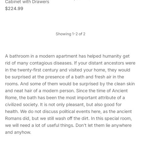
Cabinet with Drawers
Regular price
$224.99
Showing 1-2 of 2
A bathroom in a modern apartment has helped humanity get
rid of many contagious diseases. If your distant ancestors were
in the twenty-first century and visited your home, they would
be surprised at the presence of a bath and fresh air in the
rooms. And some of them would be surprised by the clean skin
and neat hair of a modern person. Since the time of Ancient
Rome, the bath has been the most important attribute of a
civilized society. It is not only pleasant, but also good for
health. We do not discuss political events here, as the ancient
Romans did, but we still wash off the dirt. In this special room,
we will need a lot of useful things. Don't let them lie anywhere
and anyhow.