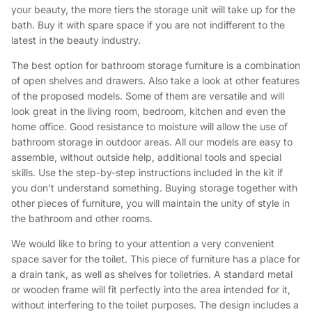
your beauty, the more tiers the storage unit will take up for the
bath. Buy it with spare space if you are not indifferent to the
latest in the beauty industry.
The best option for bathroom storage furniture is a combination
of open shelves and drawers. Also take a look at other features
of the proposed models. Some of them are versatile and will
look great in the living room, bedroom, kitchen and even the
home office. Good resistance to moisture will allow the use of
bathroom storage in outdoor areas. All our models are easy to
assemble, without outside help, additional tools and special
skills. Use the step-by-step instructions included in the kit if
you don't understand something. Buying storage together with
other pieces of furniture, you will maintain the unity of style in
the bathroom and other rooms.
We would like to bring to your attention a very convenient
space saver for the toilet. This piece of furniture has a place for
a drain tank, as well as shelves for toiletries. A standard metal
or wooden frame will fit perfectly into the area intended for it,
without interfering to the toilet purposes. The design includes a