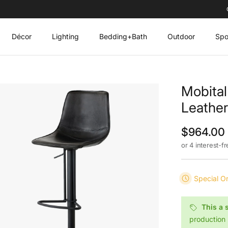
Décor
Lighting
Bedding+Bath
Outdoor
Spo
Mobital
Leather
Regular p
$964.00
or 4 interest-f
Special O
This a 
production 