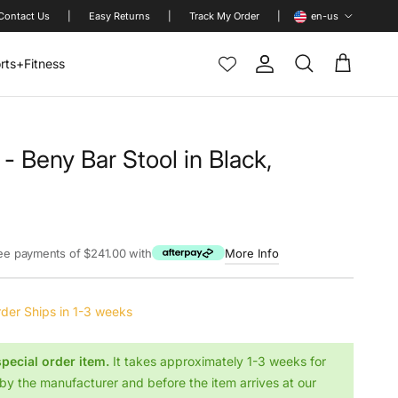
Language
Contact Us
|
Easy Returns
|
Track My Order
|
en-us
rts+Fitness
Account
Cart
Search
 - Beny Bar Stool in Black,
rice
ree payments of $241.00 with
More Info
rder
Ships in 1-3 weeks
special order item.
It takes approximately 1-3 weeks for
by the manufacturer and before the item arrives at our