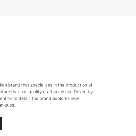
ian brand that specializes in the production of
iture that has quality craftsmanship. Driven by
ention to detail, the brand explores new
hniques.