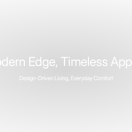
ubscribe
book
ouTube
Instagram
TikTok
Pinterest
Twitter
dern Edge, Timeless App
Design-Driven Living, Everyday Comfort