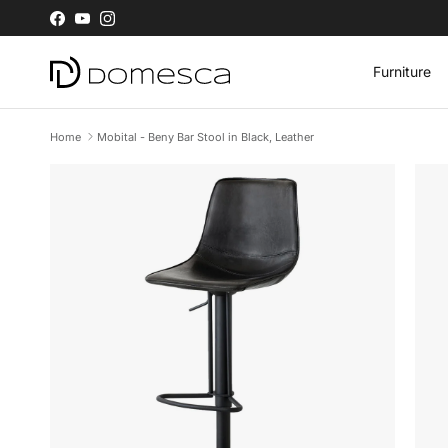
Skip to content
Facebook
YouTube
Instagram
Furniture
Home
Mobital - Beny Bar Stool in Black, Leather
Skip to product information