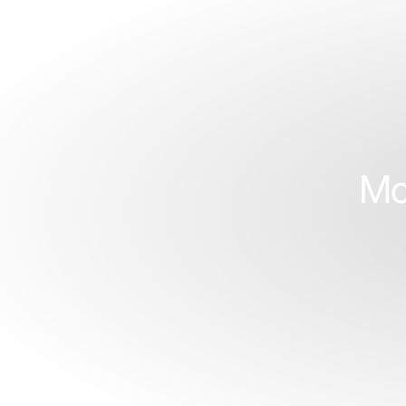
S
Face
Y
Mo