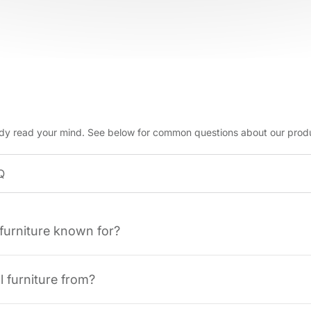
dy read your mind. See below for common questions about our prod
 furniture known for?
l furniture from?