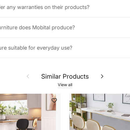
fer any warranties on their products?
urniture does Mobital produce?
ture suitable for everyday use?
Previous
Next
Similar Products
View all