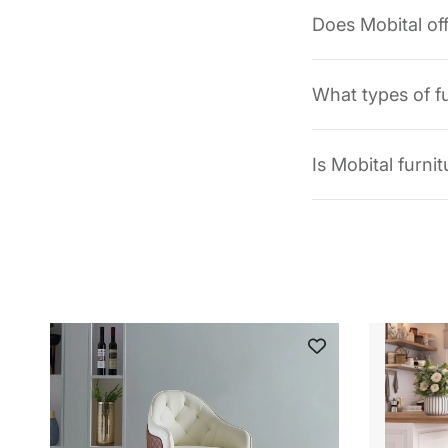
Does Mobital of
What types of f
Is Mobital furni