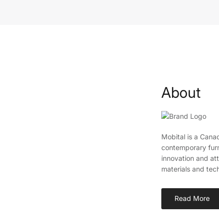
About
Mobital is a Canad
contemporary furn
innovation and att
materials and tec
Read More