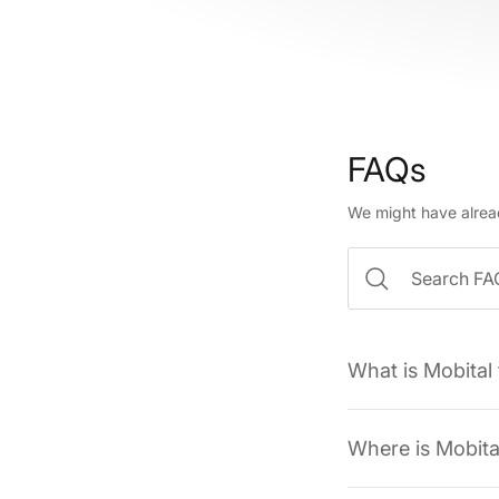
FAQs
We might have alrea
What is Mobital
Where is Mobita