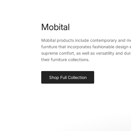
Mobital
Mobital products include contemporary and m
furniture that incorporates fashionable design
supreme comfort, as well as versatility and durab
their furniture collections.
Shop Full Collection
Sign up a
your 
Sign up to sa