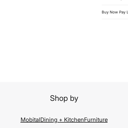
Buy Now Pay L
Shop by
Mobital
Dining + Kitchen
Furniture