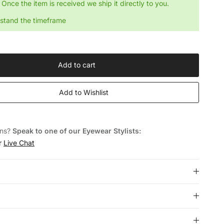
Once the item is received we ship it directly to you.
rstand the timeframe
Add to cart
Add to Wishlist
ons?
Speak to one of our Eyewear Stylists:
or
Live Chat