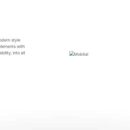
odern style
 elements with
ility, into all
nd get 3% off
first order
ve on your first order