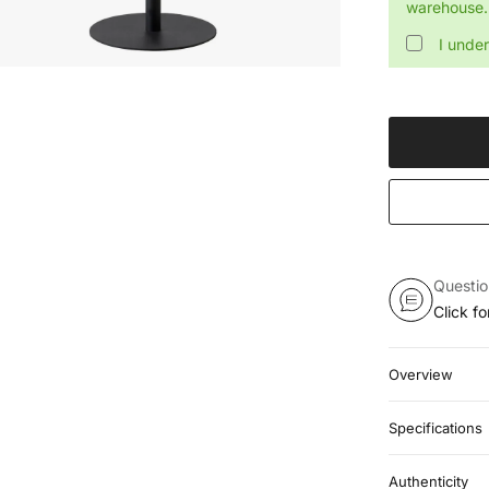
warehouse. 
I unde
Questi
Click f
Overview
Specifications
Authenticity