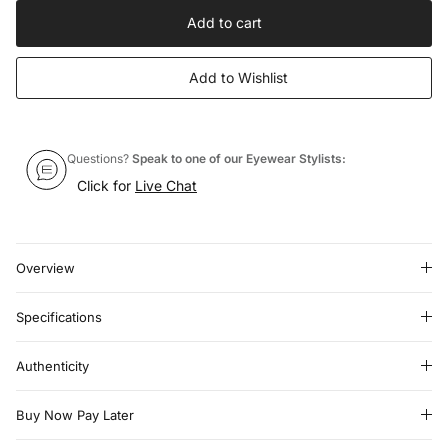
Add to cart
Add to Wishlist
Questions?
Speak to one of our Eyewear Stylists:
Click for
Live Chat
Overview
Specifications
Authenticity
Buy Now Pay Later