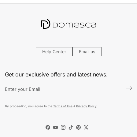
Help Center
Email us
Get our exclusive offers and latest news:
By proceeding, you agree to the
Terms of Use
&
Privacy Policy
.
Facebook
YouTube
Instagram
TikTok
Pinterest
Twitter