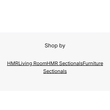
Shop by
HMR
Living Room
HMR Sectionals
Furniture
Sectionals