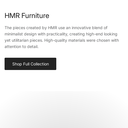
HMR Furniture
The pieces created by HMR use an innovative blend of
minimalist design with practicality, creating high-end looking
yet utilitarian pieces. High-quality materials were chosen with
attention to detail.
Shop Full Collection