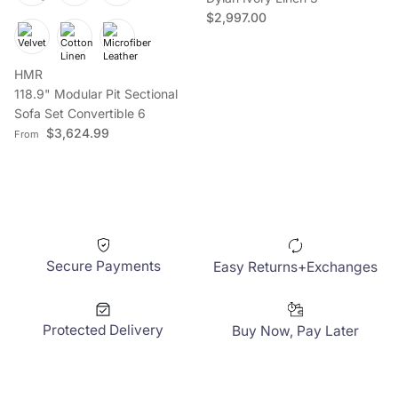
Regular price
$2,997.00
HMR
Sign up to save on your first order
118.9" Modular Pit Sectional
Sofa Set Convertible 6
Regular price
$3,624.99
From
Subscribe
Facebook
YouTube
Instagram
TikTok
Pinterest
Twitter
Secure Payments
Easy Returns+Exchanges
Protected Delivery
Buy Now, Pay Later