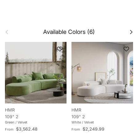
Previous
Next
Available Colors (6)
HMR
HMR
109" 2
109" 2
Green / Velvet
White / Velvet
Regular price
Regular price
$3,562.48
$2,249.99
From
From