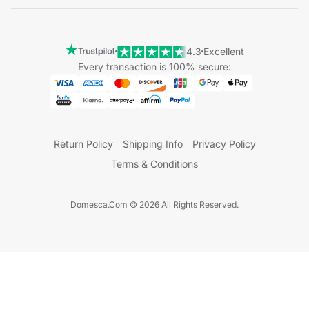
4.3
Excellent
Every transaction is 100% secure:
Return Policy
Shipping Info
Privacy Policy
Terms & Conditions
Domesca.Com © 2026 All Rights Reserved.