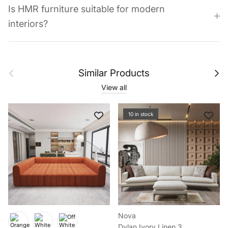
Is HMR furniture suitable for modern
interiors?
Previous
Next
Similar Products
View all
10 in stock
Nova
Dylan Ivory Linen 3