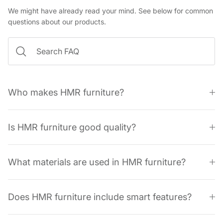
We might have already read your mind. See below for common
questions about our products.
Who makes HMR furniture?
Is HMR furniture good quality?
What materials are used in HMR furniture?
Does HMR furniture include smart features?