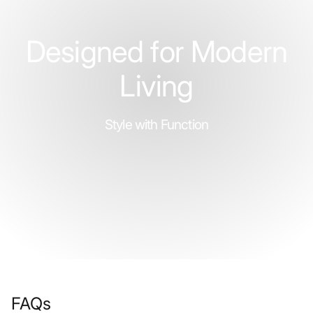
Designed for Modern
Living
Style with Function
FAQs