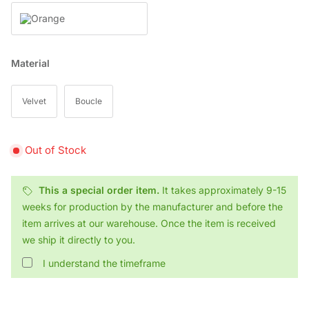
Orange
Material
Velvet
Boucle
Out of Stock
This a special order item.
It takes approximately 9-15
weeks for production by the manufacturer and before the
item arrives at our warehouse. Once the item is received
we ship it directly to you.
I understand the timeframe