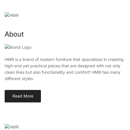
About
HMR is a brand of modern furniture that specializes in creating
high-end yet practical pieces that are designed with not only
clean lines but also functionality and comfort! HMR has many
different styles.
Read More