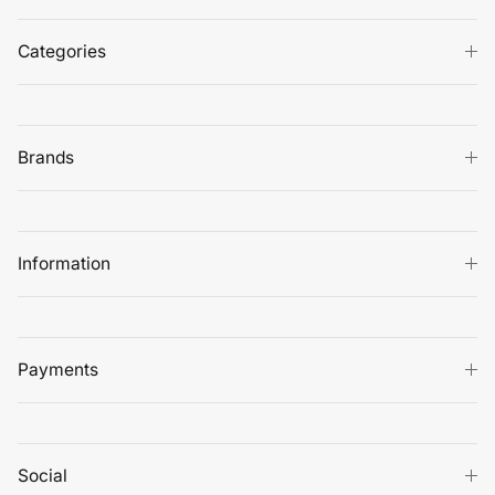
Categories
Brands
Information
Payments
Social