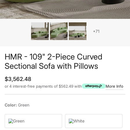
+71
HMR - 109" 2-Piece Curved
Sectional Sofa with Pillows
Regular price
$3,562.48
or 4 interest-free payments of $562.49 with
More Info
Color:
Green
Green
White