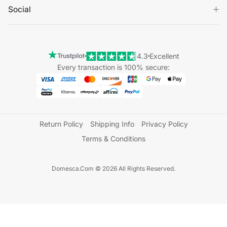
Social
4.3
Excellent
Every transaction is 100% secure:
Return Policy
Shipping Info
Privacy Policy
Terms & Conditions
Domesca.Com © 2026 All Rights Reserved.