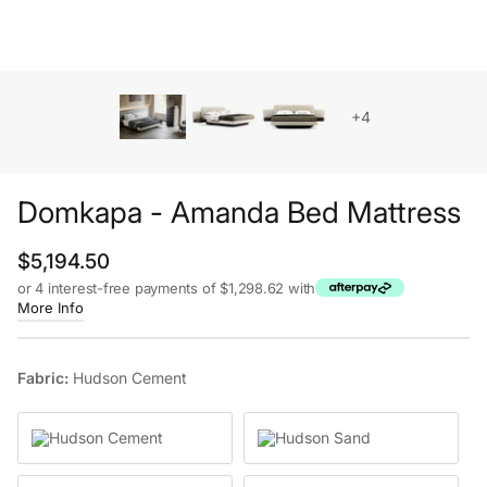
+4
Domkapa - Amanda Bed Mattress
Regular price
$5,194.50
or 4 interest-free payments of $1,298.62 with
More Info
Fabric:
Hudson Cement
Hudson Cement
Hudson Sand