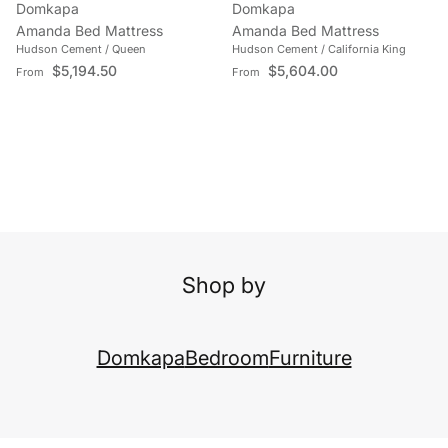
Domkapa
Domkapa
Amanda Bed Mattress
Amanda Bed Mattress
Hudson Cement / Queen
Hudson Cement / California King
Regular price
Regular price
$5,194.50
$5,604.00
From
From
Shop by
Domkapa
Bedroom
Furniture