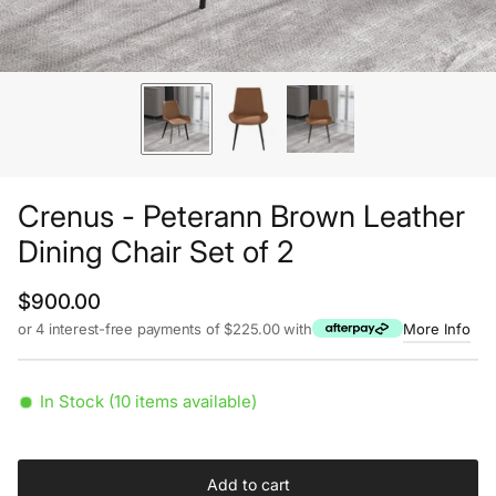
Crenus - Peterann Brown Leather
Dining Chair Set of 2
Regular price
$900.00
or 4 interest-free payments of $225.00 with
More Info
In Stock (10 items available)
Add to cart