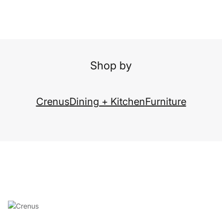
Shop by
Crenus
Dining + Kitchen
Furniture