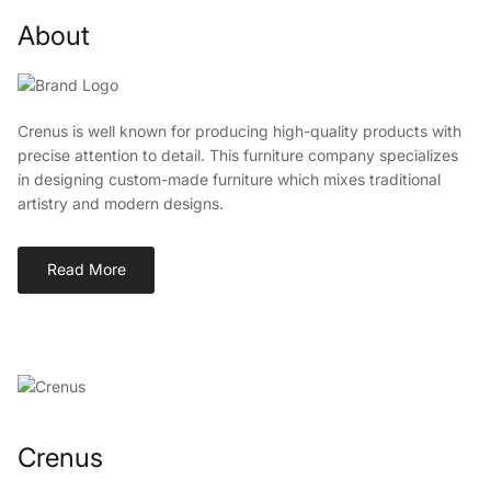
About
Crenus is well known for producing high-quality products with
precise attention to detail. This furniture company specializes
in designing custom-made furniture which mixes traditional
artistry and modern designs.
Read More
Crenus