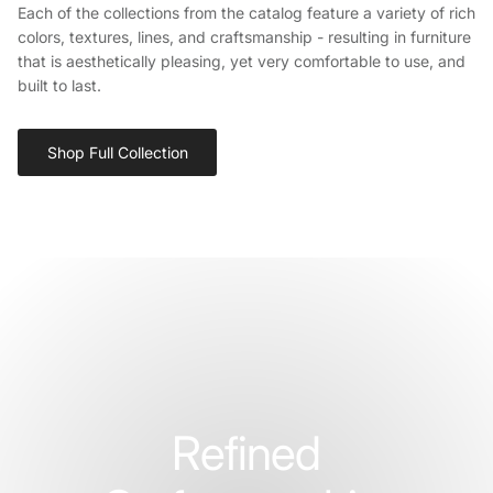
Each of the collections from the catalog feature a variety of rich
colors, textures, lines, and craftsmanship - resulting in furniture
that is aesthetically pleasing, yet very comfortable to use, and
built to last.
Shop Full Collection
Refined