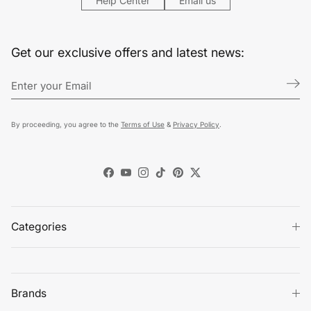
Help Center
Email us
Get our exclusive offers and latest news:
By proceeding, you agree to the
Terms of Use
&
Privacy Policy
.
Facebook
YouTube
Instagram
TikTok
Pinterest
Twitter
Categories
Brands