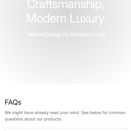
Craftsmanship,
Modern Luxury
Tailored Design for Elevated Living
FAQs
We might have already read your mind. See below for common
questions about our products.