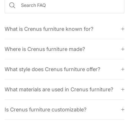
What is Crenus furniture known for?
Where is Crenus furniture made?
What style does Crenus furniture offer?
What materials are used in Crenus furniture?
Is Crenus furniture customizable?