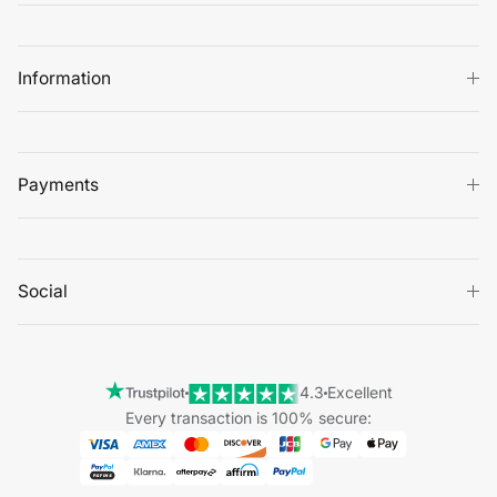
Information
Payments
Social
4.3
Excellent
Every transaction is 100% secure: