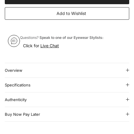
Add to Wishlist
Questions?
Speak to one of our Eyewear Stylists:
Click for
Live Chat
Overview
Specifications
Authenticity
Buy Now Pay Later