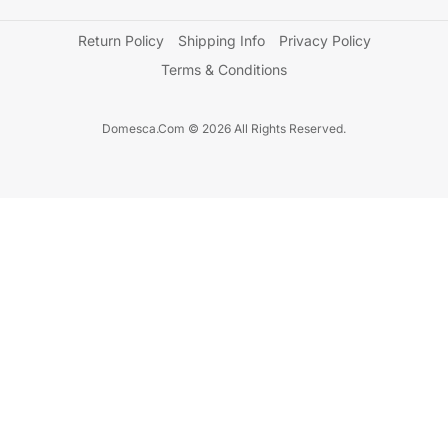
Return Policy
Shipping Info
Privacy Policy
Terms & Conditions
Domesca.Com © 2026 All Rights Reserved.