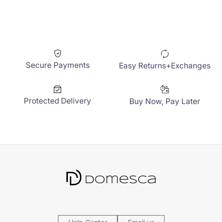
Secure Payments
Easy Returns+Exchanges
Protected Delivery
Buy Now, Pay Later