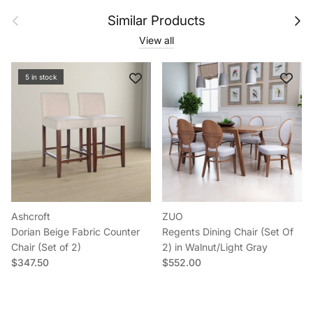
Previous
Next
Similar Products
View all
5 in stock
Ashcroft
ZUO
Dorian Beige Fabric Counter
Regents Dining Chair (Set Of
Chair (Set of 2)
2) in Walnut/Light Gray
Regular price
Regular price
$347.50
$552.00