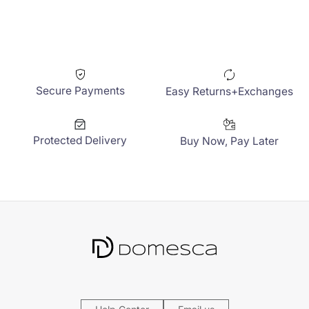
Secure Payments
Easy Returns+Exchanges
Protected Delivery
Buy Now, Pay Later