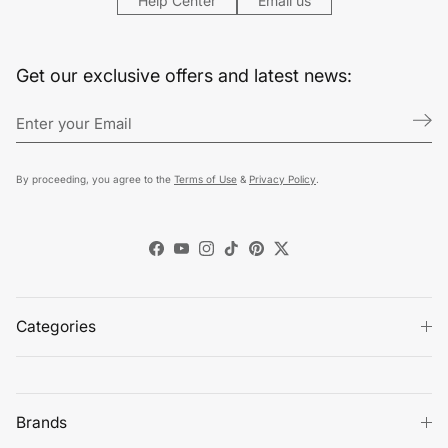
Help Center
Email us
Get our exclusive offers and latest news:
By proceeding, you agree to the
Terms of Use
&
Privacy Policy
.
Facebook
YouTube
Instagram
TikTok
Pinterest
Twitter
Categories
Brands