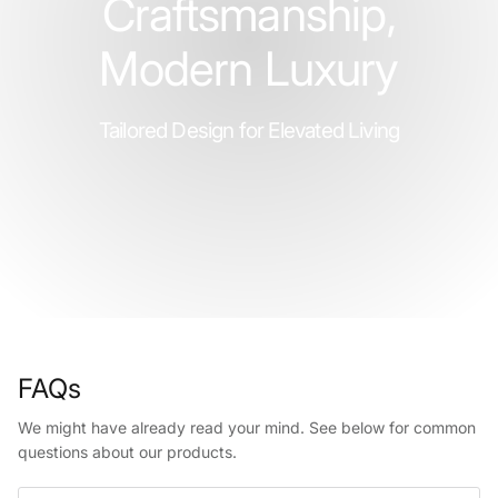
Craftsmanship,
Modern Luxury
Tailored Design for Elevated Living
FAQs
We might have already read your mind. See below for common
questions about our products.