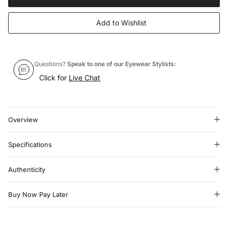
Add to Wishlist
Questions?
Speak to one of our Eyewear Stylists:
Click for
Live Chat
Overview
Specifications
Authenticity
Buy Now Pay Later