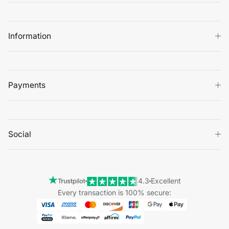
Information
Payments
Social
4.3
Excellent
Every transaction is 100% secure: