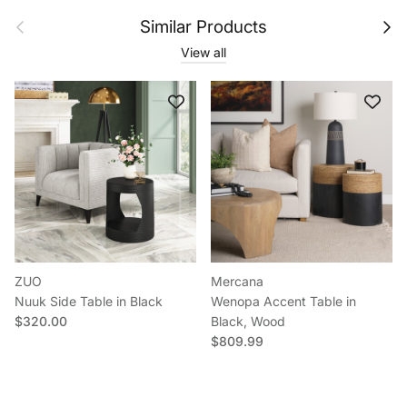
Previous
Next
Similar Products
View all
ZUO
Mercana
Nuuk Side Table in Black
Wenopa Accent Table in
Regular price
$320.00
Black, Wood
Regular price
$809.99