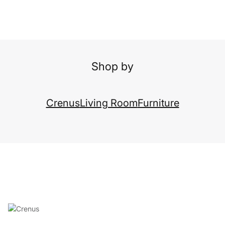
Shop by
Crenus
Living Room
Furniture