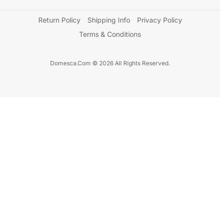
Return Policy
Shipping Info
Privacy Policy
Terms & Conditions
Domesca.Com © 2026 All Rights Reserved.