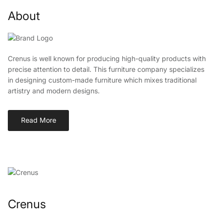
About
Crenus is well known for producing high-quality products with
precise attention to detail. This furniture company specializes
in designing custom-made furniture which mixes traditional
artistry and modern designs.
Read More
Crenus