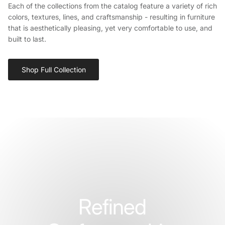
Each of the collections from the catalog feature a variety of rich
colors, textures, lines, and craftsmanship - resulting in furniture
that is aesthetically pleasing, yet very comfortable to use, and
built to last.
Shop Full Collection
Refined