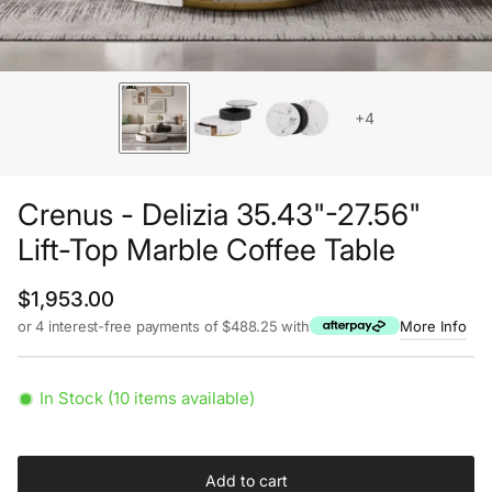
+4
Crenus - Delizia 35.43"-27.56"
Lift-Top Marble Coffee Table
Regular price
$1,953.00
or 4 interest-free payments of $488.25 with
More Info
In Stock (10 items available)
Add to cart