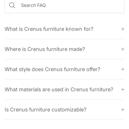
What is Crenus furniture known for?
Where is Crenus furniture made?
What style does Crenus furniture offer?
What materials are used in Crenus furniture?
Is Crenus furniture customizable?