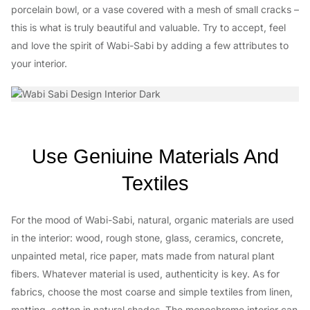
porcelain bowl, or a vase covered with a mesh of small cracks –
this is what is truly beautiful and valuable. Try to accept, feel
and love the spirit of Wabi-Sabi by adding a few attributes to
your interior.
Use Geniuine Materials And
Textiles
For the mood of Wabi-Sabi, natural, organic materials are used
in the interior: wood, rough stone, glass, ceramics, concrete,
unpainted metal, rice paper, mats made from natural plant
fibers. Whatever material is used, authenticity is key. As for
fabrics, choose the most coarse and simple textiles from linen,
matting, cotton in natural shades. The monochrome interior can