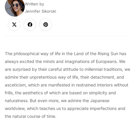
Written by
Jennifer Sikorski
The philosophical way of life in the Land of the Rising Sun has
always excited the minds and imaginations of Europeans. We
are surprised by their careful attitude to millennial traditions, we
admire their unpretentious way of life, their detachment, and
asceticism, which are manifested in restrained interiors without
frills, the aesthetics of which are based on simplicity and
naturalness. But even more, we admire the Japanese
worldview, which teaches us to appreciate imperfections and
the natural course of time.