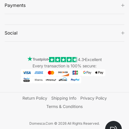
Payments
Social
4.3
Excellent
Every transaction is 100% secure:
Return Policy
Shipping Info
Privacy Policy
Terms & Conditions
Domesca.Com © 2026 All Rights Reserved.