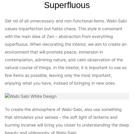
Superfluous
Get rid of all unnecessary and non-functional items. Wabi-Sabi
values imperfection but hates chaos. This style is consonant
with the main idea of Zen – abstraction from everything
superfluous. When decorating the interior, we aim to create an
environment that will promote peace, immersion in
contemplation, admiring nature, and calm observation of the
natural course of things. In the interior, it is important to use as
few items as possible, leaving only the most important,
enjoying what you have, instead of bringing in new ones.
To create the atmosphere of Wabi-Sabi, also use something
that stimulates your senses – the soft light of lanterns and
burning incense will bring you closer to understanding the deep
beauty and philosophy of Wabi-Sabi.