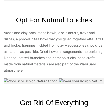
Opt For Natural Touches
Vases and clay pots, stone bowls, and planters, trays and
dishes, a porcelain tea bowl that you glued together after it fell
and broke, figurines molded from clay – accessories should be
as natural as possible. Dried flower arrangements, herbariums,
ikebana, potted branches and bamboo sticks, handicrafts
made from natural materials are also part of the Wabi Sabi
atmosphere.
Get Rid Of Everything