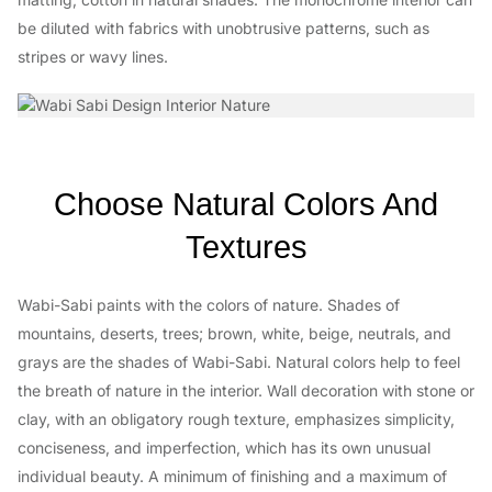
be diluted with fabrics with unobtrusive patterns, such as
stripes or wavy lines.
Choose Natural Colors And
Textures
Wabi-Sabi paints with the colors of nature. Shades of
mountains, deserts, trees; brown, white, beige, neutrals, and
grays are the shades of Wabi-Sabi. Natural colors help to feel
the breath of nature in the interior. Wall decoration with stone or
clay, with an obligatory rough texture, emphasizes simplicity,
conciseness, and imperfection, which has its own unusual
individual beauty. A minimum of finishing and a maximum of