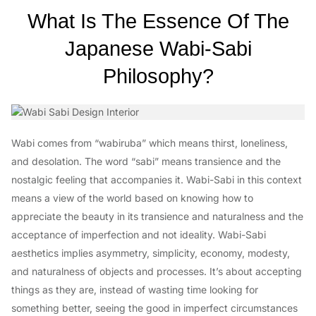
What Is The Essence Of The
Japanese Wabi-Sabi
Philosophy?
Wabi comes from “wabiruba” which means thirst, loneliness,
and desolation. The word “sabi” means transience and the
nostalgic feeling that accompanies it. Wabi-Sabi in this context
means a view of the world based on knowing how to
appreciate the beauty in its transience and naturalness and the
acceptance of imperfection and not ideality. Wabi-Sabi
aesthetics implies asymmetry, simplicity, economy, modesty,
and naturalness of objects and processes. It’s about accepting
things as they are, instead of wasting time looking for
something better, seeing the good in imperfect circumstances