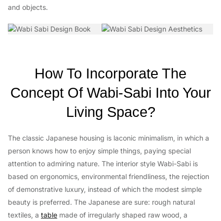
and objects.
How To Incorporate The
Concept Of Wabi-Sabi Into Your
Living Space?
The classic Japanese housing is laconic minimalism, in which a
person knows how to enjoy simple things, paying special
attention to admiring nature. The interior style Wabi-Sabi is
based on ergonomics, environmental friendliness, the rejection
of demonstrative luxury, instead of which the modest simple
beauty is preferred. The Japanese are sure: rough natural
textiles, a
table
made of irregularly shaped raw wood, a