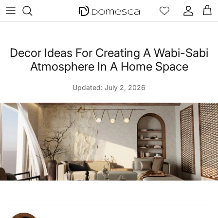
Skip to content
Account
Cart
Decor Ideas For Creating A Wabi-Sabi
Atmosphere In A Home Space
Updated:
July 2, 2026