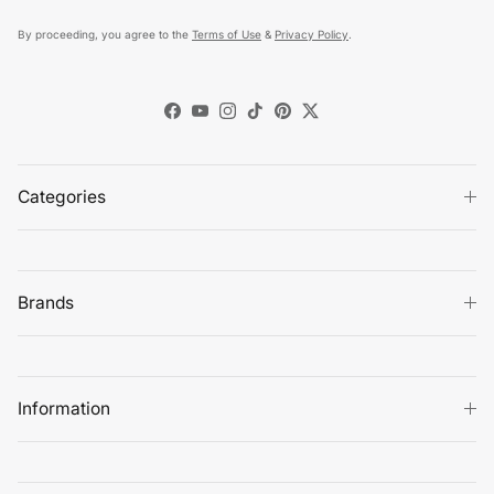
By proceeding, you agree to the
Terms of Use
&
Privacy Policy
.
Facebook
YouTube
Instagram
TikTok
Pinterest
Twitter
Categories
Brands
Information