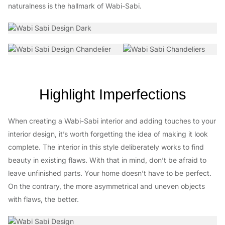
naturalness is the hallmark of Wabi-Sabi.
Highlight Imperfections
When creating a Wabi-Sabi interior and adding touches to your
interior design, it’s worth forgetting the idea of making it look
complete. The interior in this style deliberately works to find
beauty in existing flaws. With that in mind, don’t be afraid to
leave unfinished parts. Your home doesn’t have to be perfect.
On the contrary, the more asymmetrical and uneven objects
with flaws, the better.