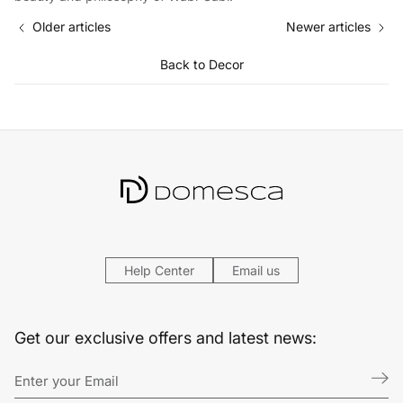
Older articles
Newer articles
Back to Decor
Help Center
Email us
Get our exclusive offers and latest news: