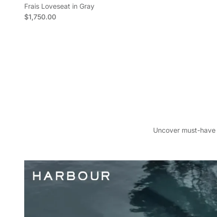
Frais Loveseat in Gray
Regular price
$1,750.00
S
Face
Y
Uncover must-have pi