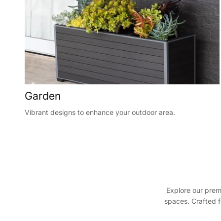
Garden
Vibrant designs to enhance your outdoor area.
Explore our prem
spaces. Crafted f