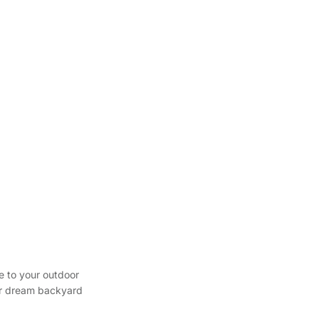
e to your outdoor
our dream backyard