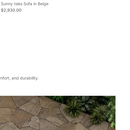
Sunny Isles Sofa in Beige
Sun
Regular price
Reg
$2,930.00
$4
fort, and durability.