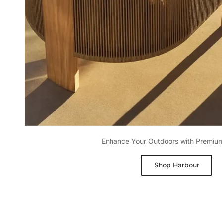
Enhance Your Outdoors with Premiu
Shop Harbour