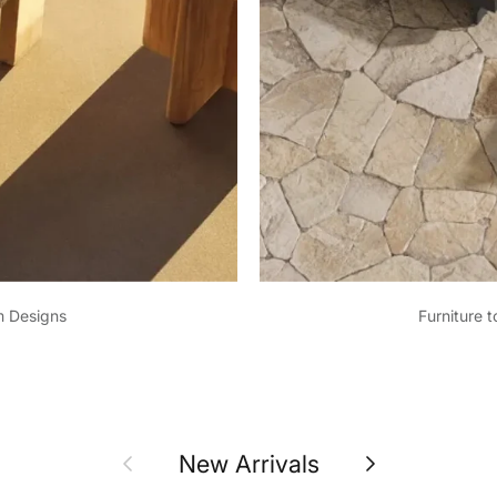
m Designs
Furniture 
Previous
Next
New Arrivals