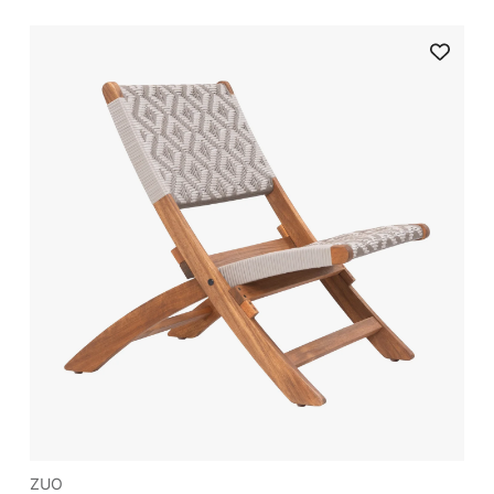
nd get 3% off
irst order
ve on your first order
ZUO