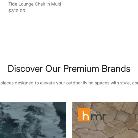
Tide Lounge Chair in Multi
Regular price
$310.00
ubscribe
book
ouTube
Instagram
TikTok
Pinterest
Twitter
Discover Our Premium Brands
eces designed to elevate your outdoor living spaces with style, com