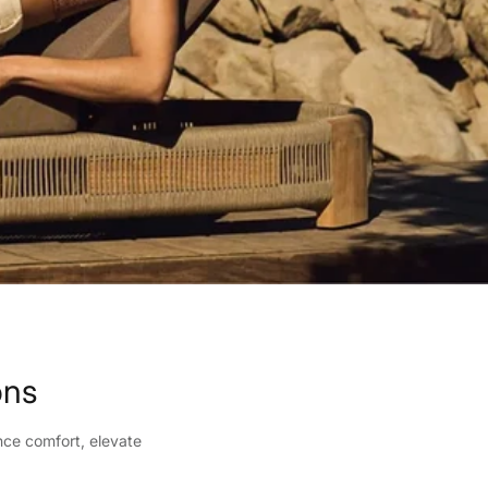
ons
nce comfort, elevate