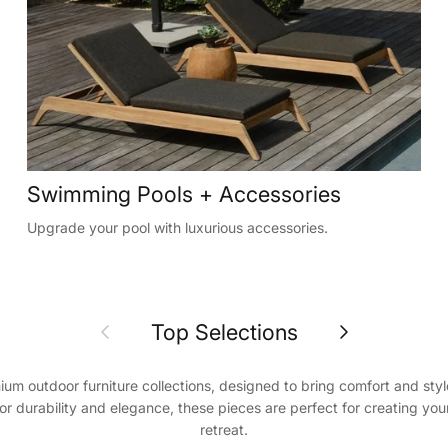
Swimming Pools + Accessories
Upgrade your pool with luxurious accessories.
Previous
Next
Top Selections
ium outdoor furniture collections, designed to bring comfort and styl
or durability and elegance, these pieces are perfect for creating y
retreat.