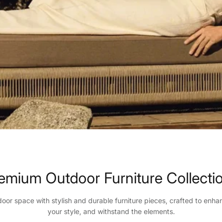
emium Outdoor Furniture Collecti
oor space with stylish and durable furniture pieces, crafted to enha
your style, and withstand the elements.