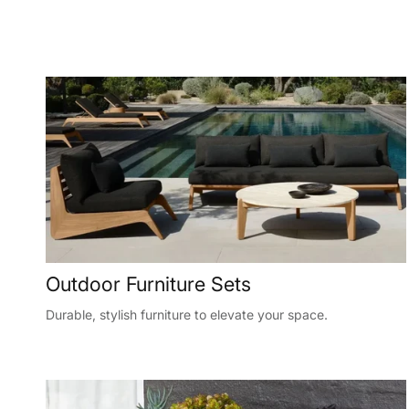
Outdoor Furniture Sets
Durable, stylish furniture to elevate your space.