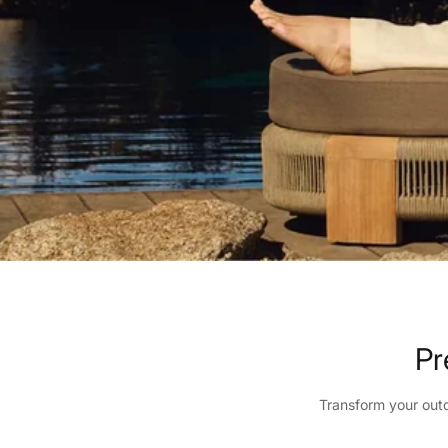
Pr
Transform your outd