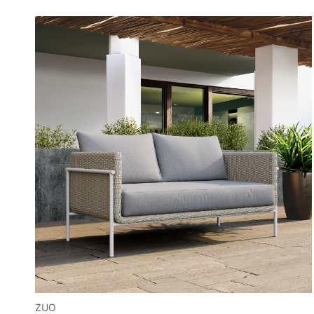
Sign up a
your f
Sign up to sa
ZUO