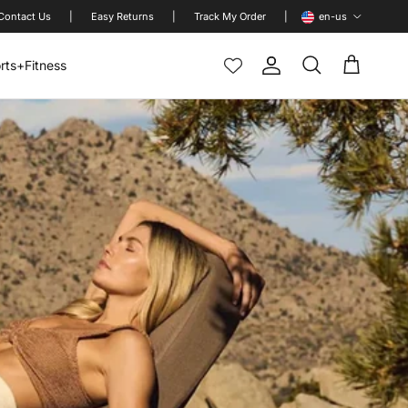
Language
Contact Us
|
Easy Returns
|
Track My Order
|
en-us
rts+Fitness
Account
Cart
Search