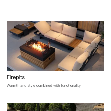
Firepits
Warmth and style combined with functionality.