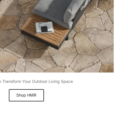
to Transform Your Outdoor Living Space
Shop HMR