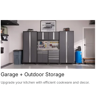
Garage + Outdoor Storage
Upgrade your kitchen with efficient cookware and decor.