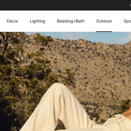
Décor
Lighting
Bedding+Bath
Outdoor
Spo