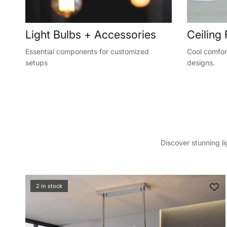
Light Bulbs + Accessories
Ceiling
Essential components for customized
Cool comfort
setups
designs.
Discover stunning l
Sign up a
your f
2 in stock
Sign up to sa