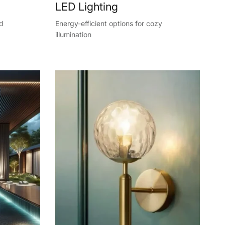
LED Lighting
nd
Energy-efficient options for cozy
illumination