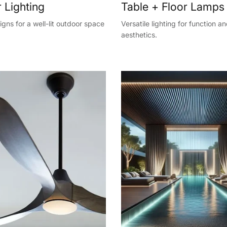
 Lighting
Table + Floor Lamps
gns for a well-lit outdoor space
Versatile lighting for function a
aesthetics.