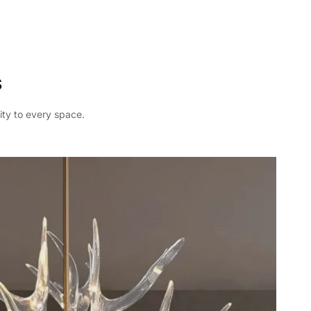
s
ity to every space.