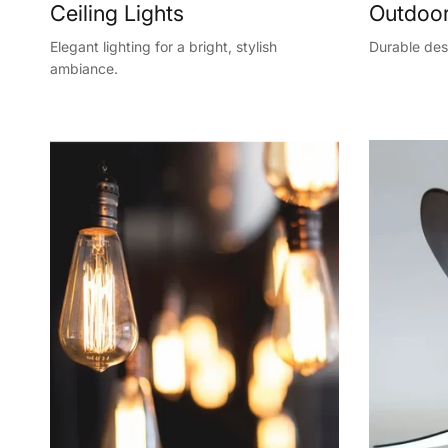
Ceiling Lights
Outdoor
Elegant lighting for a bright, stylish
Durable desi
ambiance.