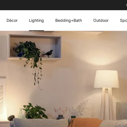
Décor
Lighting
Bedding+Bath
Outdoor
Spo