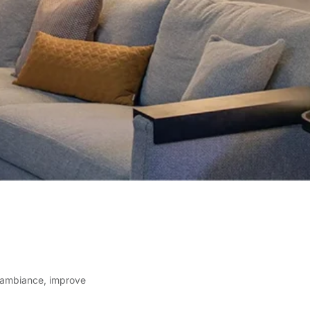
e ambiance, improve