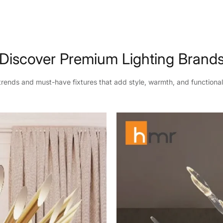
Discover Premium Lighting Brand
 trends and must-have fixtures that add style, warmth, and functional