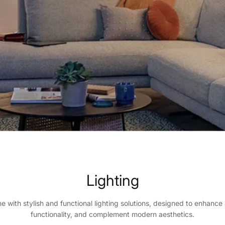
Lighting
me with stylish and functional lighting solutions, designed to enhanc
functionality, and complement modern aesthetics.