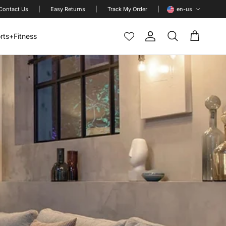
Language
Contact Us
|
Easy Returns
|
Track My Order
|
en-us
rts+Fitness
Account
Cart
Search