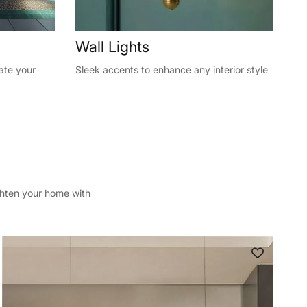
Wall Lights
vate your
Sleek accents to enhance any interior style
ghten your home with
Close