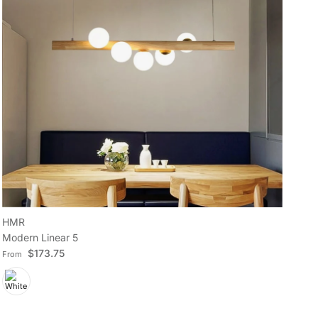
HMR
H
Modern Linear 5
Min
Regular price
Reg
$173.75
From
Fr