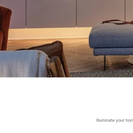
Illuminate your ho