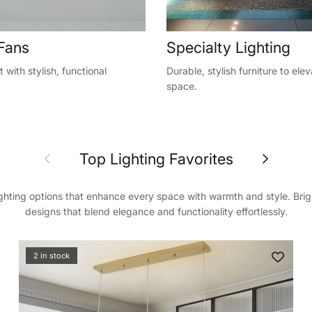
 Fans
Specialty Lighting
 with stylish, functional
Durable, stylish furniture to ele
space.
Previous
Next
Top Lighting Favorites
ighting options that enhance every space with warmth and style. Bri
designs that blend elegance and functionality effortlessly.
nd get 3% off
irst order
2 in stock
ve on your first order