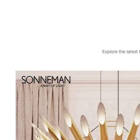
Explore the latest